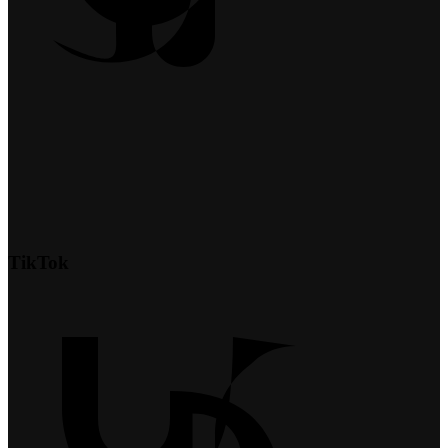
TikTok