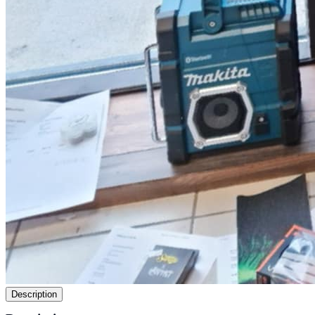
Description