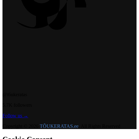
@t6ukeratas
5.7K followers
Follow us →
Copyright © 2026
TÕUKERATAS.ee
. All Rights Reserved