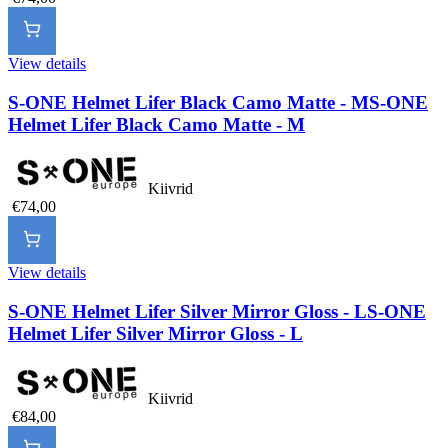
View details
S-ONE Helmet Lifer Black Camo Matte - M
S-ONE
Helmet Lifer Black Camo Matte - M
Kiivrid
€74,00
View details
S-ONE Helmet Lifer Silver Mirror Gloss - L
S-ONE
Helmet Lifer Silver Mirror Gloss - L
Kiivrid
€84,00