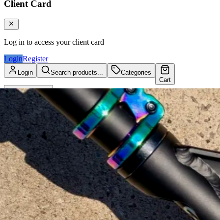
Client Card
Log in to access your client card
Login
Register
Login
Search products...
Categories
Cart
Client Card