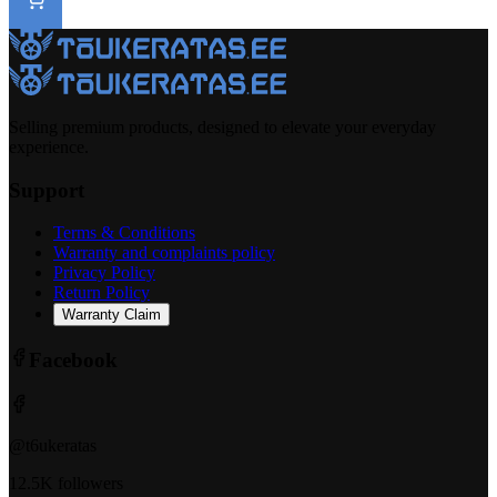
Selling premium products, designed to elevate your everyday
experience.
Support
Terms & Conditions
Warranty and complaints policy
Privacy Policy
Return Policy
Warranty Claim
Facebook
@t6ukeratas
12.5K followers