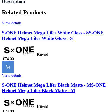
Description
Related Products
View details
S-ONE Helmet Mega Lifer White Gloss - S
S-ONE
Helmet Mega Lifer White Gloss - S
Kiivrid
€74,00
View details
S-ONE Helmet Mega Lifer Black Matte - M
S-ONE
Helmet Mega Lifer Black Matte - M
Kiivrid
€74,00