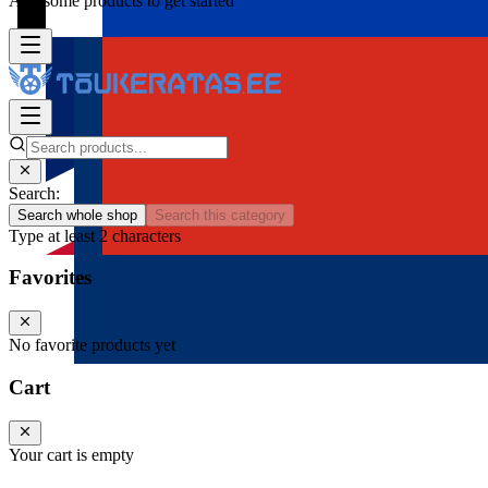
Add some products to get started
Search:
Search whole shop
Search this category
Type at least 2 characters
Favorites
No favorite products yet
Cart
Your cart is empty