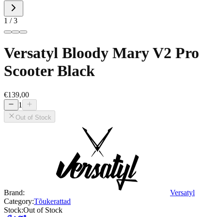
1 / 3
Versatyl Bloody Mary V2 Pro
Scooter Black
€139,00
1
Out of Stock
Brand:
Versatyl
Category:
Tõukerattad
Stock:
Out of Stock