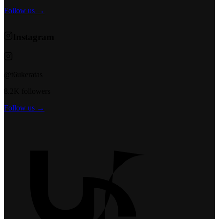
Follow us →
Instagram
@t6ukeratas
8.2K followers
Follow us →