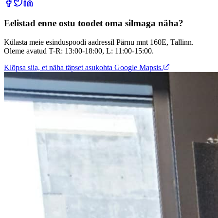
Eelistad enne ostu toodet oma silmaga näha?
Külasta meie esinduspoodi aadressil Pärnu mnt 160E, Tallinn.
Oleme avatud T-R: 13:00-18:00, L: 11:00-15:00.
Klõpsa siia, et näha täpset asukohta Google Mapsis.