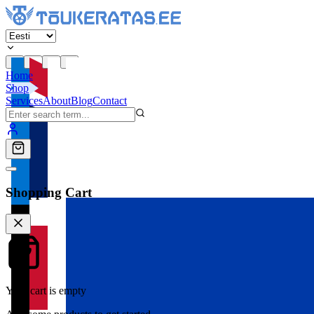
Home
Shop
Services
About
Blog
Contact
Shopping Cart
Your cart is empty