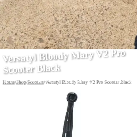
Versatyl Bloody Mary V2 Pro
Scooter Black
Home
/
Shop
/
Scooters
/
Versatyl Bloody Mary V2 Pro Scooter Black