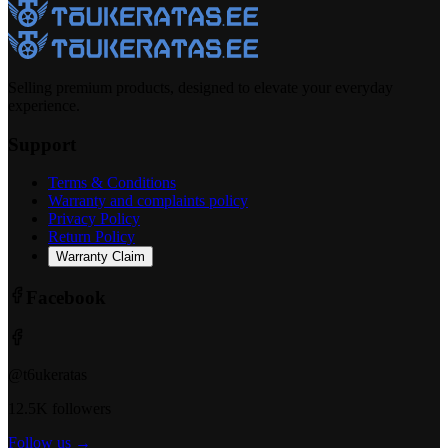
Selling premium products, designed to elevate your everyday
experience.
Support
Terms & Conditions
Warranty and complaints policy
Privacy Policy
Return Policy
Warranty Claim
Facebook
@t6ukeratas
12.5K followers
Follow us →