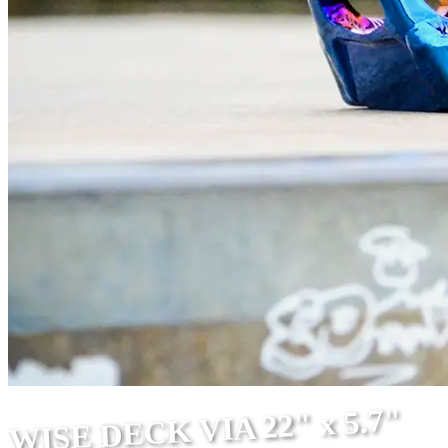
WISE DECK VIA 22" x 5.7"