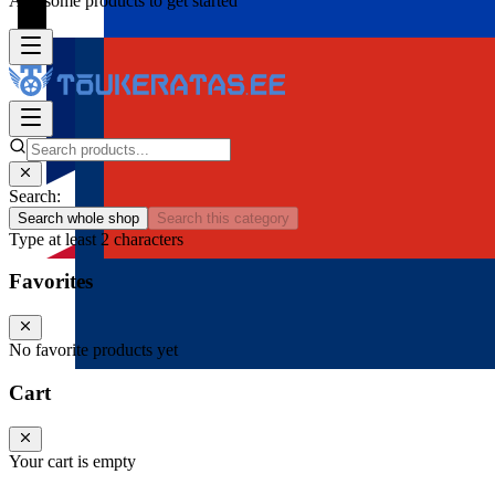
Add some products to get started
Search:
Search whole shop
Search this category
Type at least 2 characters
Favorites
No favorite products yet
Cart
Your cart is empty