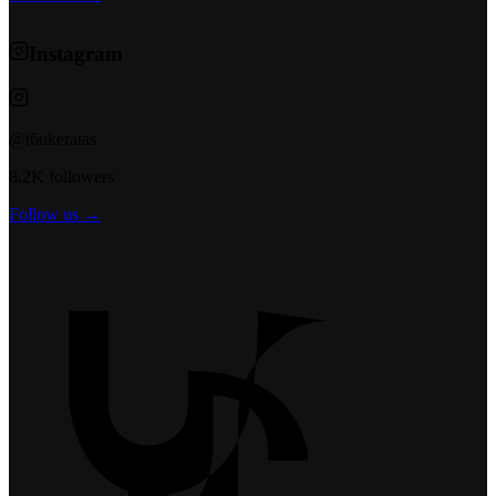
Instagram
@t6ukeratas
8.2K followers
Follow us →