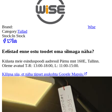
Brand:
Wise
Category:
Tallad
Stock:
In Stock
Eelistad enne ostu toodet oma silmaga näha?
Külasta meie esinduspoodi aadressil Pärnu mnt 160E, Tallinn.
Oleme avatud T-R: 13:00-18:00, L: 11:00-15:00.
Klõpsa siia, et näha täpset asukohta Google Mapsis.