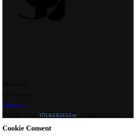
@t6ukeratas
5.7K followers
Follow us →
Copyright © 2026
TÕUKERATAS.ee
. All Rights Reserved
Cookie Consent