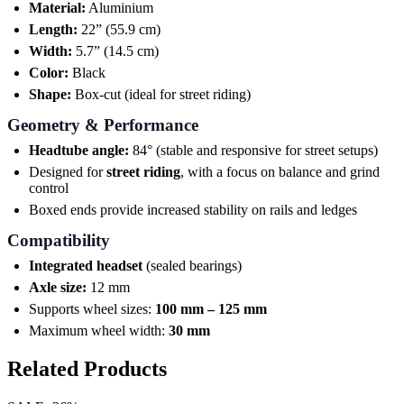
Material:
Aluminium
Length:
22” (55.9 cm)
Width:
5.7” (14.5 cm)
Color:
Black
Shape:
Box-cut (ideal for street riding)
Geometry & Performance
Headtube angle:
84° (stable and responsive for street setups)
Designed for
street riding
, with a focus on balance and grind
control
Boxed ends provide increased stability on rails and ledges
Compatibility
Integrated headset
(sealed bearings)
Axle size:
12 mm
Supports wheel sizes:
100 mm – 125 mm
Maximum wheel width:
30 mm
Related Products