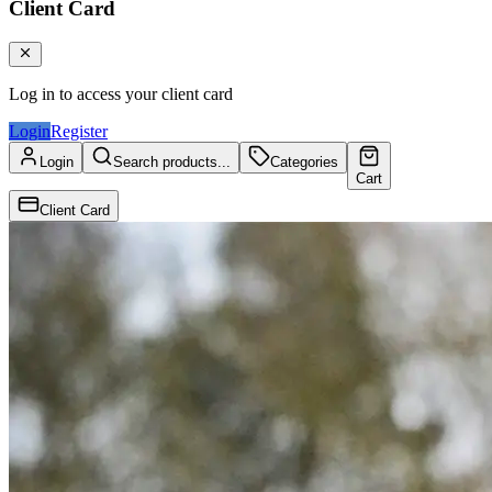
Client Card
Log in to access your client card
Login
Register
Login
Search products...
Categories
Cart
Client Card