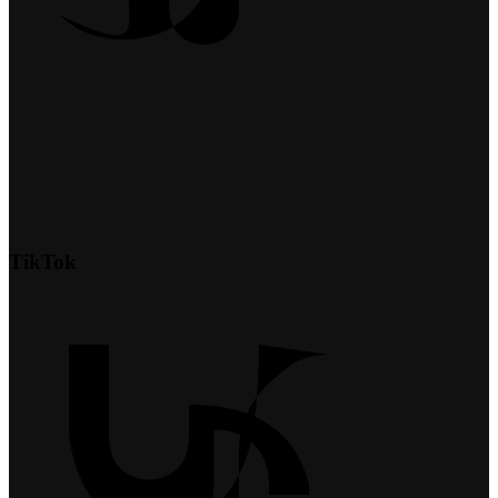
TikTok