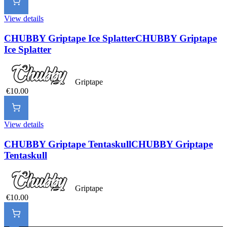
View details
CHUBBY Griptape Ice Splatter
CHUBBY Griptape
Ice Splatter
Griptape
€10.00
View details
CHUBBY Griptape Tentaskull
CHUBBY Griptape
Tentaskull
Griptape
€10.00