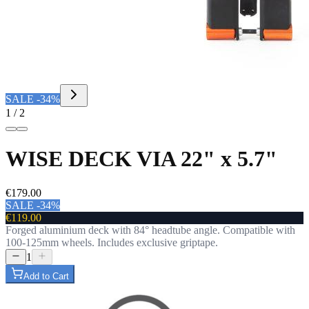
SALE -34%
1 / 2
WISE DECK VIA 22" x 5.7"
€179.00
SALE -34%
€119.00
Forged aluminium deck with 84° headtube angle. Compatible with
100-125mm wheels. Includes exclusive griptape.
1
Add to Cart