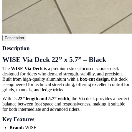
Description
Description
WISE Via Deck 22” x 5.7” – Black
The
WISE Via Deck
is a premium street-focused scooter deck
designed for riders who demand strength, stability, and precision.
Built from high-quality aluminium with a
box-cut design
, this deck
is engineered for technical street riding, offering excellent control for
grinds, manuals, and ledge tricks.
With its
22” length and 5.7” width
, the Via deck provides a perfect
balance between foot space and responsiveness, making it suitable
for both intermediate and advanced riders.
Key Features
Brand:
WISE