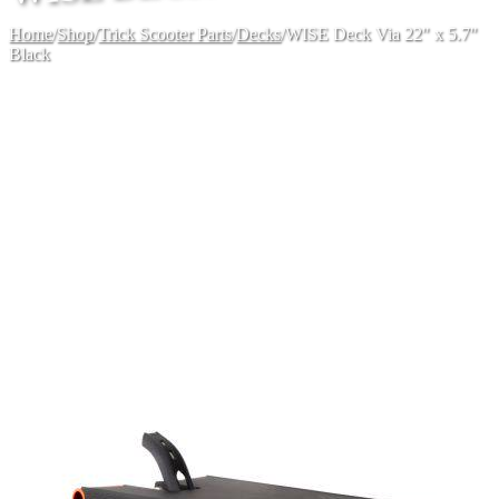
Home
/
Shop
/
Trick Scooter Parts
/
Decks
/
WISE Deck Via 22" x 5.7"
Black