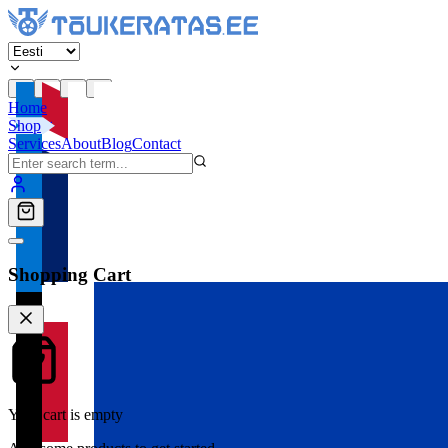
Home
Shop
Services
About
Blog
Contact
Shopping Cart
Your cart is empty