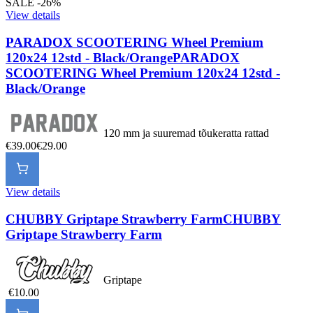
SALE -26%
View details
PARADOX SCOOTERING Wheel Premium
120x24 12std - Black/Orange
PARADOX
SCOOTERING Wheel Premium 120x24 12std -
Black/Orange
120 mm ja suuremad tõukeratta rattad
€39.00
€29.00
View details
CHUBBY Griptape Strawberry Farm
CHUBBY
Griptape Strawberry Farm
Griptape
€10.00