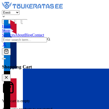
Home
Shop
Services
About
Blog
Contact
Shopping Cart
Your cart is empty