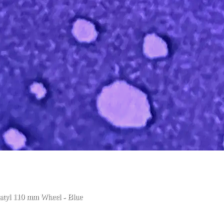
atyl 110 mm Wheel - Blue