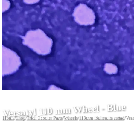
Versatyl 110 mm Wheel - Blue
Home
/
Shop
/
Trick Scooter Parts
/
Wheels
/
110mm tõukeratta rattad
/
Vers