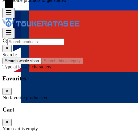
Add some products to get started
Search:
Search whole shop
Search this category
Type at least 2 characters
Favorites
No favorite products yet
Cart
Your cart is empty