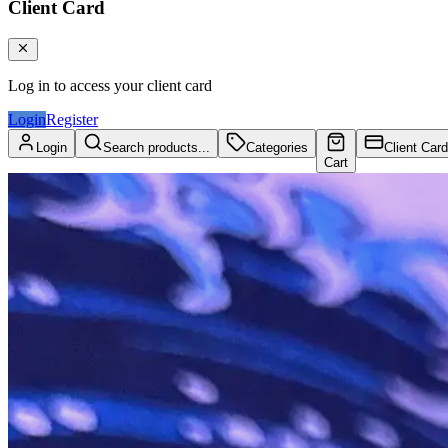
Client Card
Log in to access your client card
Login
Register
Login
Search products...
Categories
Client Card
Cart