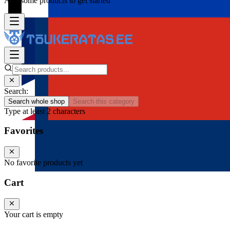
Add some products to get started
Search:
Search whole shop
Search this category
Type at least 2 characters
Favorites
No favorite products yet
Cart
Your cart is empty