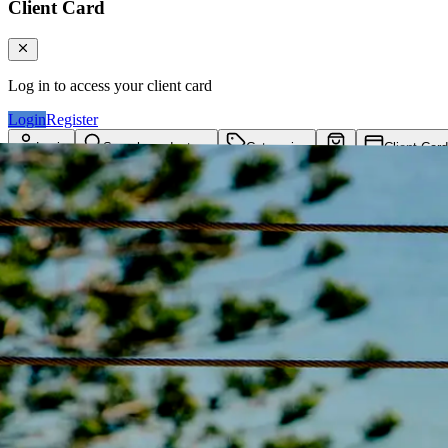
Client Card
Log in to access your client card
Login
Register
Login
Search products...
Categories
Client Card
Cart