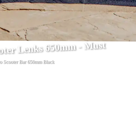
ooter Lenks 650mm - Must
ro Scooter Bar 650mm Black