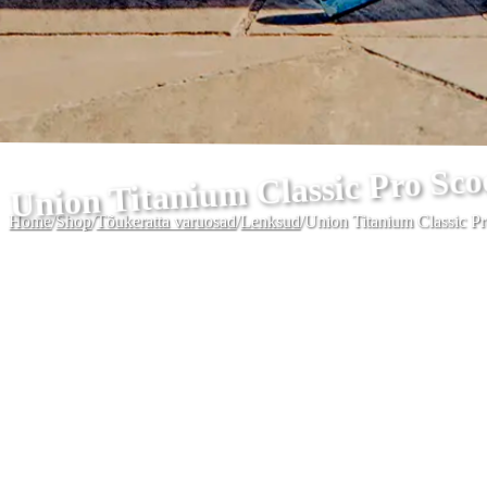
Union Titanium Classic Pro Sc
Home
/
Shop
/
Tõukeratta varuosad
/
Lenksud
/
Union Titanium Classic P