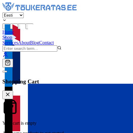
Home
Shop
Services
About
Blog
Contact
Shopping Cart
Your cart is empty