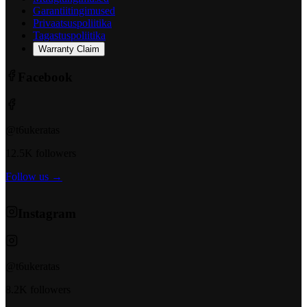
Garantiitingimused
Privaatsuspoliitika
Tagastuspoliitika
Warranty Claim
Facebook
@t6ukeratas
12.5K followers
Follow us →
Instagram
@t6ukeratas
8.2K followers