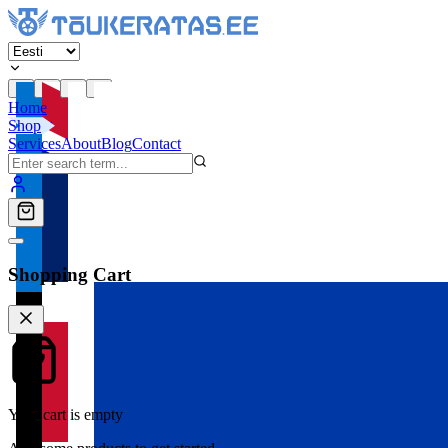
Home
Shop
Services
About
Blog
Contact
Shopping Cart
Your cart is empty