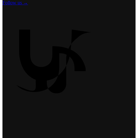
Follow us →