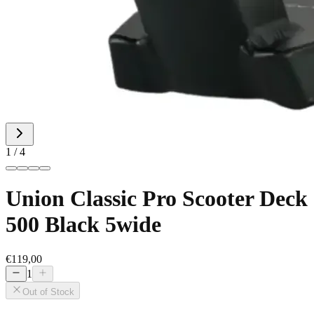
1 / 4
Union Classic Pro Scooter Deck
500 Black 5wide
€119,00
1
Out of Stock