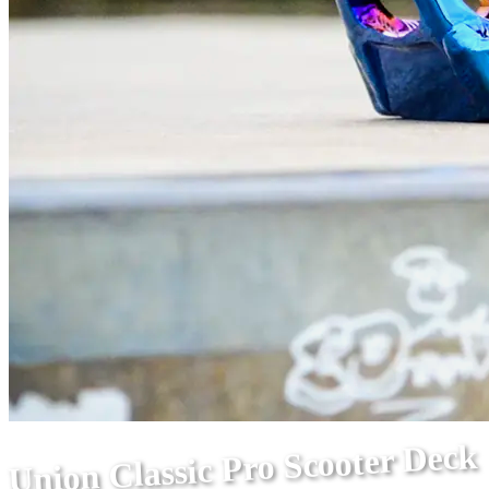
Union Classic Pro Scooter Deck