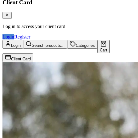
Client Card
Log in to access your client card
Login
Register
Login
Search products...
Categories
Cart
Client Card