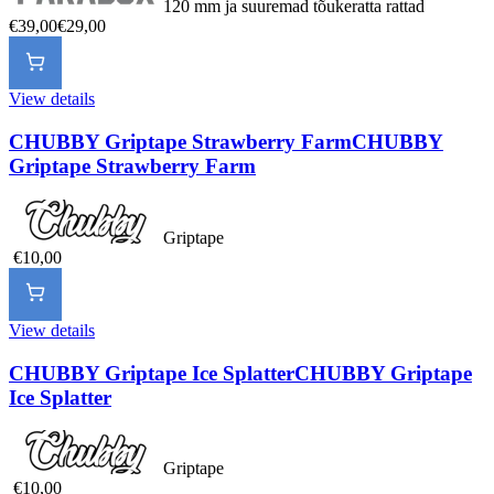
120 mm ja suuremad tõukeratta rattad
€39,00
€29,00
View details
CHUBBY Griptape Strawberry Farm
CHUBBY
Griptape Strawberry Farm
Griptape
€10,00
View details
CHUBBY Griptape Ice Splatter
CHUBBY Griptape
Ice Splatter
Griptape
€10,00