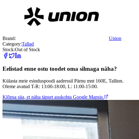
Brand:
Union
Category:
Tallad
Stock:
Out of Stock
Eelistad enne ostu toodet oma silmaga näha?
Külasta meie esinduspoodi aadressil Pärnu mnt 160E, Tallinn.
Oleme avatud T-R: 13:00-18:00, L: 11:00-15:00.
Klõpsa siia, et näha täpset asukohta Google Mapsis.