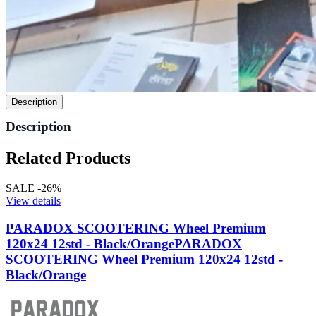
Description
Description
Related Products
SALE -26%
View details
PARADOX SCOOTERING Wheel Premium
120x24 12std - Black/Orange
PARADOX
SCOOTERING Wheel Premium 120x24 12std -
Black/Orange