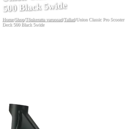
500 Black 5wide
Home
/
Shop
/
Tõukeratta varuosad
/
Tallad
/
Union Classic Pro Scooter
Deck 500 Black 5wide