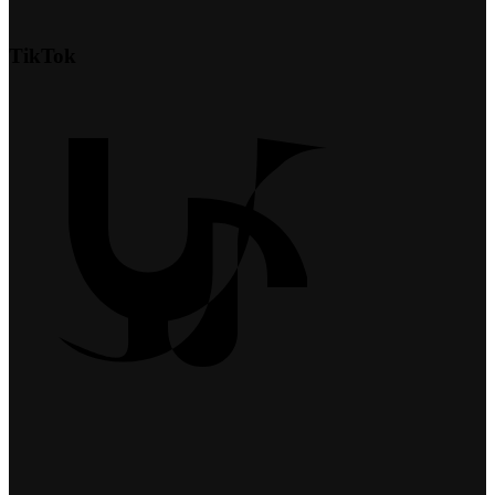
TikTok