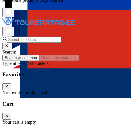
Add some products to get started
Search:
Search whole shop
Search this category
Type at least 2 characters
Favorites
No favorite products yet
Cart
Your cart is empty