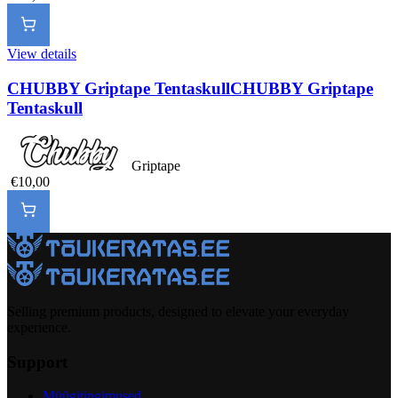
View details
CHUBBY Griptape Tentaskull
CHUBBY Griptape
Tentaskull
Griptape
€10,00
Selling premium products, designed to elevate your everyday
experience.
Support
Müügitingimused