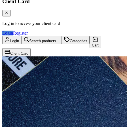
Client Card
Log in to access your client card
Login
Register
Login
Search products...
Categories
Cart
Client Card