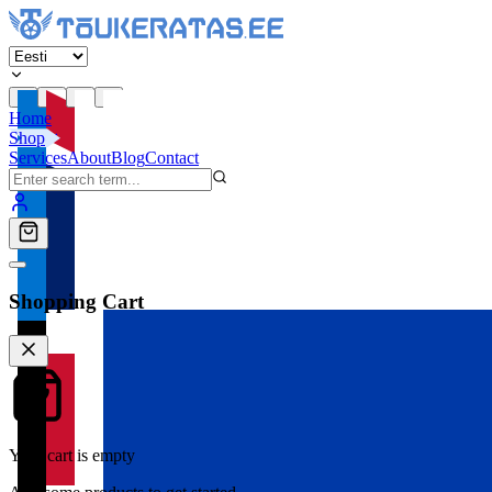
Home
Shop
Services
About
Blog
Contact
Shopping Cart
Your cart is empty