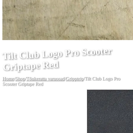
Tilt Club Logo Pro Scooter
Griptape Red
Home
/
Shop
/
Tõukeratta varuosad
/
Grippteip
/
Tilt Club Logo Pro
Scooter Griptape Red