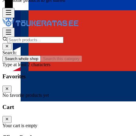
Add some products to get started
Search:
Search whole shop
Search this category
Type at least 2 characters
Favorites
No favorite products yet
Cart
Your cart is empty