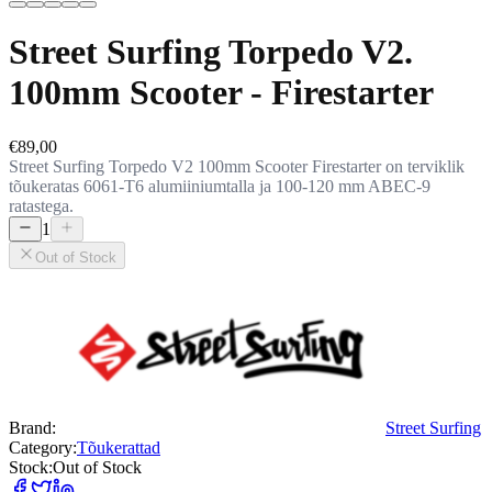
Street Surfing Torpedo V2.
100mm Scooter - Firestarter
€89,00
Street Surfing Torpedo V2 100mm Scooter Firestarter on terviklik
tõukeratas 6061-T6 alumiiniumtalla ja 100-120 mm ABEC-9
ratastega.
1
Out of Stock
Brand:
Street Surfing
Category:
Tõukerattad
Stock:
Out of Stock