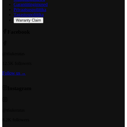
Garantiitingimused
Privaatsuspoliitika
Tagastuspoliitika
Warranty Claim
Facebook
@t6ukeratas
12.5K followers
Follow us →
Instagram
@t6ukeratas
8.2K followers