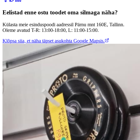
Eelistad enne ostu toodet oma silmaga näha?
Külasta meie esinduspoodi aadressil Pärnu mnt 160E, Tallinn.
Oleme avatud T-R: 13:00-18:00, L: 11:00-15:00.
Klõpsa siia, et näha täpset asukohta Google Mapsis.