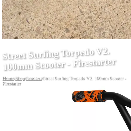
Street Surfing Torpedo V2.
100mm Scooter - Firestarter
Home
/
Shop
/
Scooters
/
Street Surfing Torpedo V2. 100mm Scooter -
Firestarter