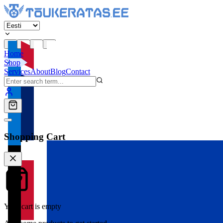
Home
Shop
Services
About
Blog
Contact
Shopping Cart
Your cart is empty