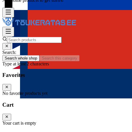
Add some products to get started
Search:
Search whole shop
Search this category
Type at least 2 characters
Favorites
No favorite products yet
Cart
Your cart is empty