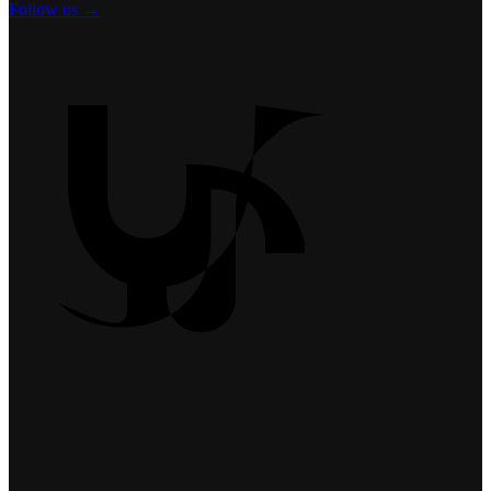
Follow us →