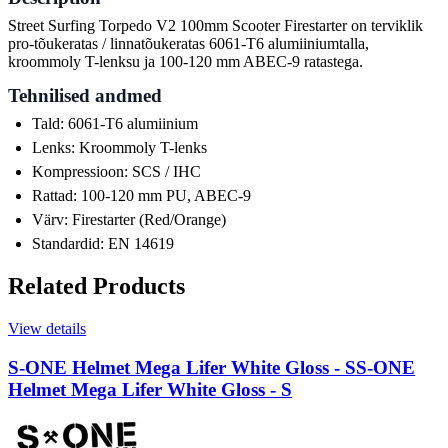
Street Surfing Torpedo V2 100mm Scooter Firestarter on terviklik
pro-tõukeratas / linnatõukeratas 6061-T6 alumiiniumtalla,
kroommoly T-lenksu ja 100-120 mm ABEC-9 ratastega.
Tehnilised andmed
Tald: 6061-T6 alumiinium
Lenks: Kroommoly T-lenks
Kompressioon: SCS / IHC
Rattad: 100-120 mm PU, ABEC-9
Värv: Firestarter (Red/Orange)
Standardid: EN 14619
Related Products
View details
S-ONE Helmet Mega Lifer White Gloss - S
S-ONE
Helmet Mega Lifer White Gloss - S