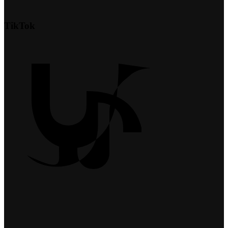
TikTok