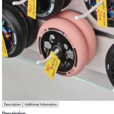
Description
Additional Information
Description