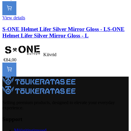
View details
S-ONE Helmet Lifer Silver Mirror Gloss - L
S-ONE
Helmet Lifer Silver Mirror Gloss - L
Kiivrid
€84,00
Selling premium products, designed to elevate your everyday
experience.
Support
Müügitingimused