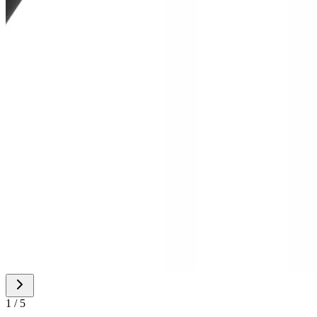
1 / 5