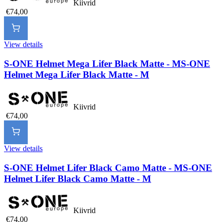
Kiivrid
€74,00
View details
S-ONE Helmet Mega Lifer Black Matte - M
S-ONE
Helmet Mega Lifer Black Matte - M
Kiivrid
€74,00
View details
S-ONE Helmet Lifer Black Camo Matte - M
S-ONE
Helmet Lifer Black Camo Matte - M
Kiivrid
€74,00