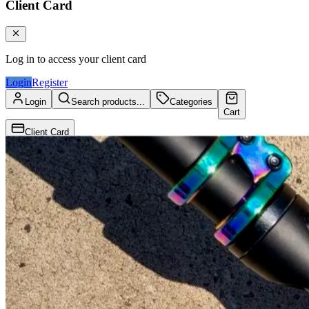
Client Card
Log in to access your client card
Login
Register
Login
Search products...
Categories
Cart
Client Card