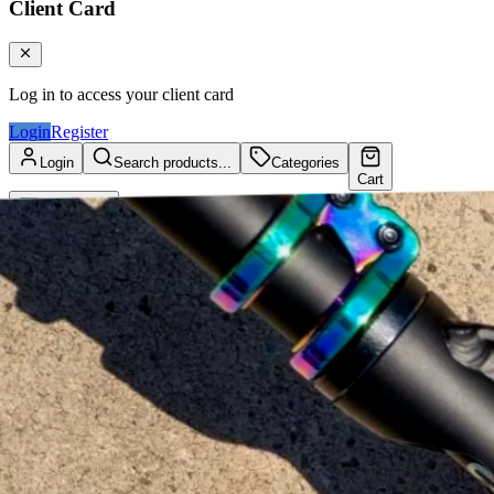
Client Card
Log in to access your client card
Login
Register
Login
Search products...
Categories
Cart
Client Card