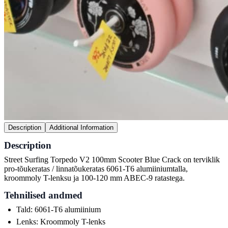
Description
Additional Information
Description
Street Surfing Torpedo V2 100mm Scooter Blue Crack on terviklik
pro-tõukeratas / linnatõukeratas 6061-T6 alumiiniumtalla,
kroommoly T-lenksu ja 100-120 mm ABEC-9 ratastega.
Tehnilised andmed
Tald: 6061-T6 alumiinium
Lenks: Kroommoly T-lenks