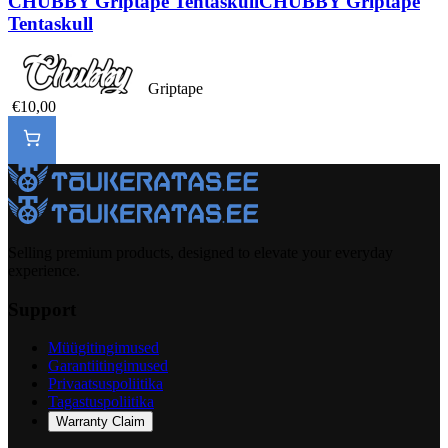
CHUBBY Griptape Tentaskull
CHUBBY Griptape
Tentaskull
Griptape
€10,00
Selling premium products, designed to elevate your everyday
experience.
Support
Müügitingimused
Garantiitingimused
Privaatsuspoliitika
Tagastuspoliitika
Warranty Claim