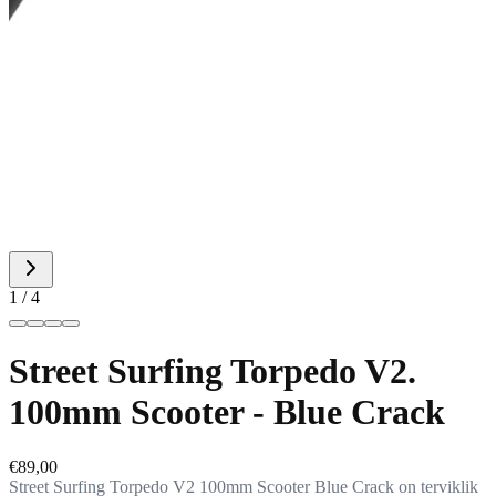
1 / 4
Street Surfing Torpedo V2.
100mm Scooter - Blue Crack
€89,00
Street Surfing Torpedo V2 100mm Scooter Blue Crack on terviklik