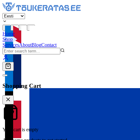
Home
Shop
Services
About
Blog
Contact
Shopping Cart
Your cart is empty