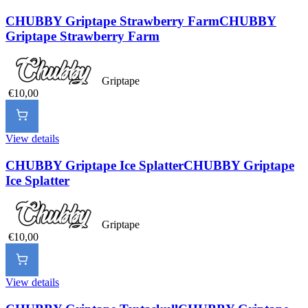
CHUBBY Griptape Strawberry Farm
CHUBBY
Griptape Strawberry Farm
Griptape
€10,00
View details
CHUBBY Griptape Ice Splatter
CHUBBY Griptape
Ice Splatter
Griptape
€10,00
View details