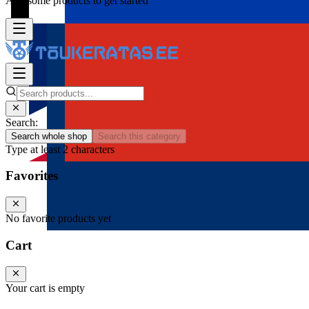
Add some products to get started
Search:
Search whole shop
Search this category
Type at least 2 characters
Favorites
No favorite products yet
Cart
Your cart is empty