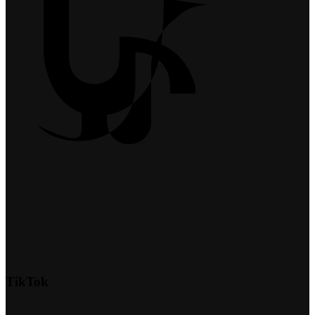
TikTok