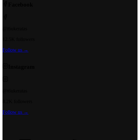
Facebook
@t6ukeratas
12.5K followers
Follow us →
Instagram
@t6ukeratas
8.2K followers
Follow us →