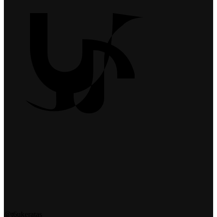
@t6ukeratas