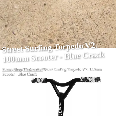
Street Surfing Torpedo V2.
100mm Scooter - Blue Crack
Home
/
Shop
/
Tõukerattad
/
Street Surfing Torpedo V2. 100mm
Scooter - Blue Crack