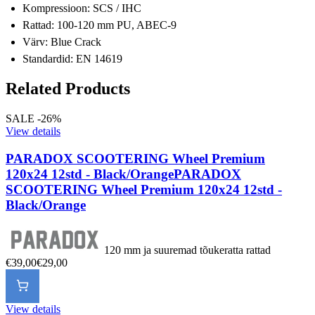
Kompressioon: SCS / IHC
Rattad: 100-120 mm PU, ABEC-9
Värv: Blue Crack
Standardid: EN 14619
Related Products
SALE -26%
View details
PARADOX SCOOTERING Wheel Premium
120x24 12std - Black/Orange
PARADOX
SCOOTERING Wheel Premium 120x24 12std -
Black/Orange
120 mm ja suuremad tõukeratta rattad
€39,00
€29,00
View details