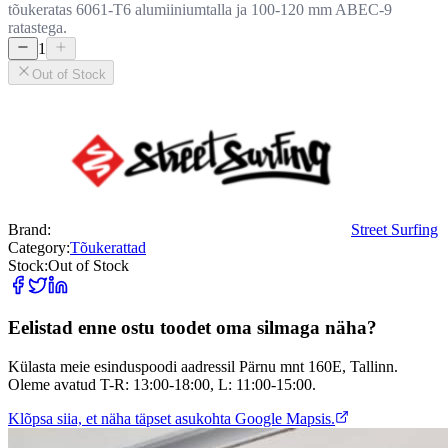
tõukeratas 6061-T6 alumiiniumtalla ja 100-120 mm ABEC-9
ratastega.
1
Out of Stock
Brand:
Street Surfing
Category:
Tõukerattad
Stock:
Out of Stock
Eelistad enne ostu toodet oma silmaga näha?
Külasta meie esinduspoodi aadressil Pärnu mnt 160E, Tallinn.
Oleme avatud T-R: 13:00-18:00, L: 11:00-15:00.
Klõpsa siia, et näha täpset asukohta Google Mapsis.