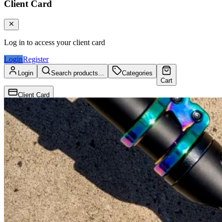
Client Card
Log in to access your client card
Login
Register
Login
Search products...
Categories
Cart
Client Card