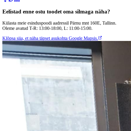
Eelistad enne ostu toodet oma silmaga näha?
Külasta meie esinduspoodi aadressil Pärnu mnt 160E, Tallinn.
Oleme avatud T-R: 13:00-18:00, L: 11:00-15:00.
Klõpsa siia, et näha täpset asukohta Google Mapsis.