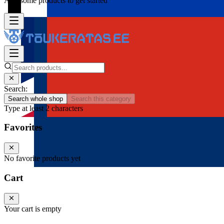
Add some products to get started
Search:
Search whole shop
Search this category
Type at least 2 characters
Favorites
No favorite products yet
Cart
Your cart is empty