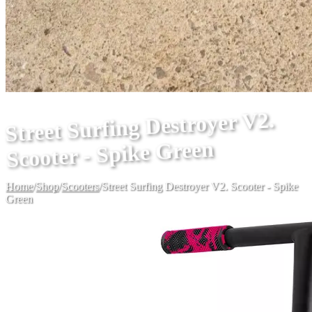
Street Surfing Destroyer V2.
Scooter - Spike Green
Home
/
Shop
/
Scooters
/
Street Surfing Destroyer V2. Scooter - Spike
Green