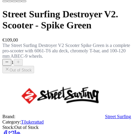
Street Surfing Destroyer V2.
Scooter - Spike Green
€109,00
The Street Surfing Destroyer V2 Scooter Spike Green is a complete
pro-scooter with 6061-T6 alu deck, chromoly T-bar, and 100-120
mm ABEC-9 wheels.
1
Out of Stock
Brand:
Street Surfing
Category:
Tõukerattad
Stock:
Out of Stock