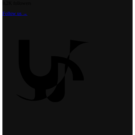
8.2K followers
Follow us →