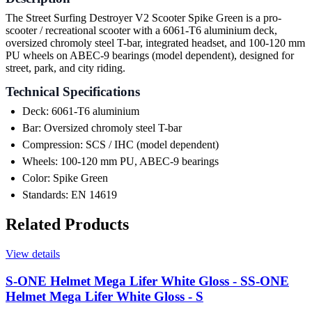
The Street Surfing Destroyer V2 Scooter Spike Green is a pro-
scooter / recreational scooter with a 6061-T6 aluminium deck,
oversized chromoly steel T-bar, integrated headset, and 100-120 mm
PU wheels on ABEC-9 bearings (model dependent), designed for
street, park, and city riding.
Technical Specifications
Deck: 6061-T6 aluminium
Bar: Oversized chromoly steel T-bar
Compression: SCS / IHC (model dependent)
Wheels: 100-120 mm PU, ABEC-9 bearings
Color: Spike Green
Standards: EN 14619
Related Products
View details
S-ONE Helmet Mega Lifer White Gloss - S
S-ONE
Helmet Mega Lifer White Gloss - S