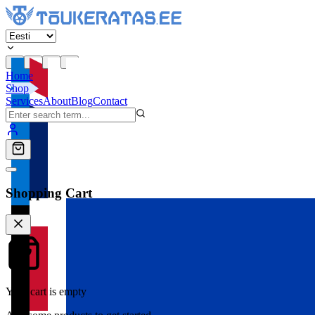
Home
Shop
Services
About
Blog
Contact
Shopping Cart
Your cart is empty