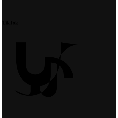
TikTok