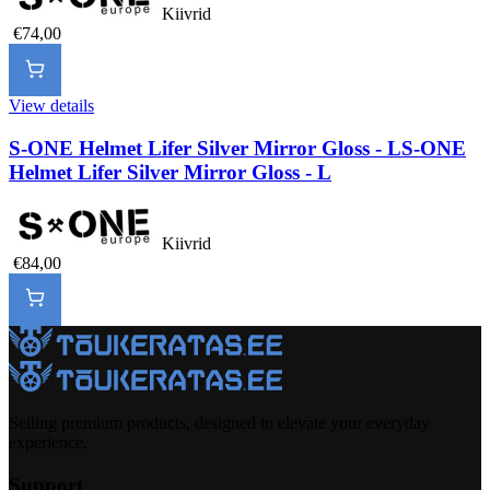
Kiivrid
€74,00
View details
S-ONE Helmet Lifer Silver Mirror Gloss - L
S-ONE
Helmet Lifer Silver Mirror Gloss - L
Kiivrid
€84,00
Selling premium products, designed to elevate your everyday
experience.
Support