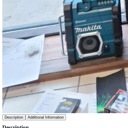
Description
Additional Information
Description