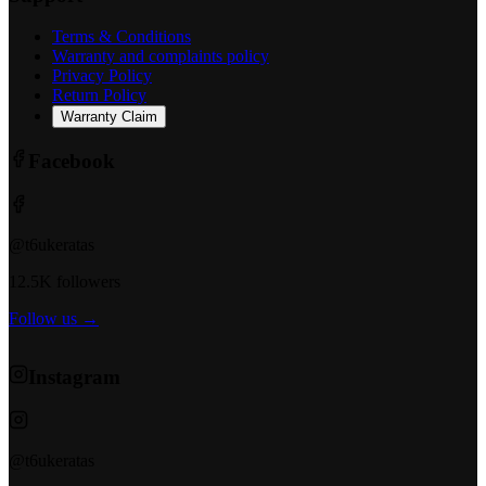
Terms & Conditions
Warranty and complaints policy
Privacy Policy
Return Policy
Warranty Claim
Facebook
@t6ukeratas
12.5K followers
Follow us →
Instagram
@t6ukeratas