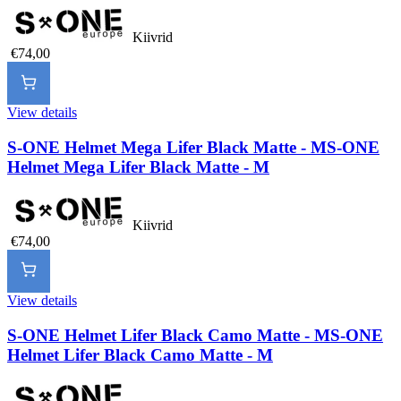
Kiivrid
€74,00
View details
S-ONE Helmet Mega Lifer Black Matte - M
S-ONE
Helmet Mega Lifer Black Matte - M
Kiivrid
€74,00
View details
S-ONE Helmet Lifer Black Camo Matte - M
S-ONE
Helmet Lifer Black Camo Matte - M