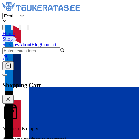
Home
Shop
Services
About
Blog
Contact
Shopping Cart
Your cart is empty