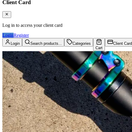
Client Card
Log in to access your client card
Login
Register
Login
Search products...
Categories
Client Card
Cart