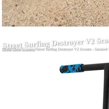
Street Surfing Destroyer V2 Sco
Home
/
Shop
/
Scooters
/
Street Surfing Destroyer V2 Scooter - Smoked 