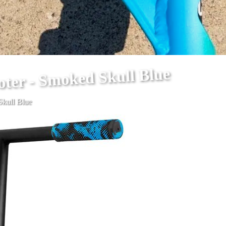
oter - Smoked Skull Blue
Skull Blue