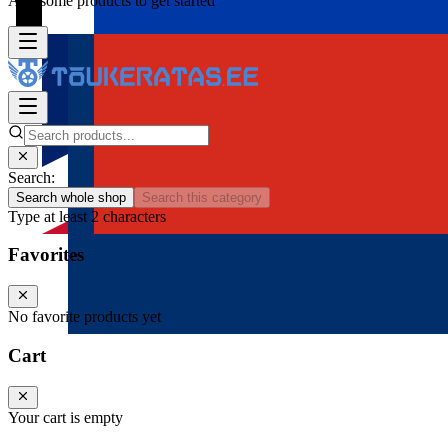
Add some products to get started
Search:
Search whole shop
Search this category
Type at least 2 characters
Favorites
No favorite products yet
Cart
Your cart is empty