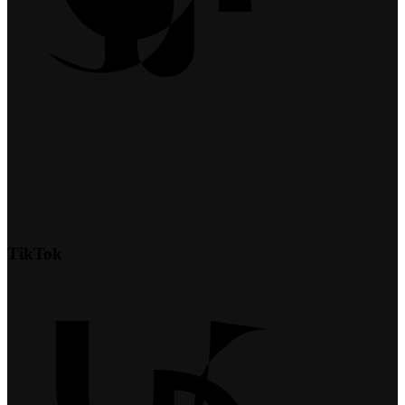
TikTok