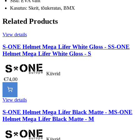
Sisu: EVA vaht
Kasutus: Skeit, tõukeratas, BMX
Related Products
View details
S-ONE Helmet Mega Lifer White Gloss - S
S-ONE
Helmet Mega Lifer White Gloss - S
Kiivrid
€74,00
View details
S-ONE Helmet Mega Lifer Black Matte - M
S-ONE
Helmet Mega Lifer Black Matte - M
Kiivrid