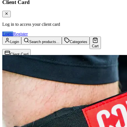
Client Card
Log in to access your client card
Login
Register
Login
Search products...
Categories
Cart
Client Card