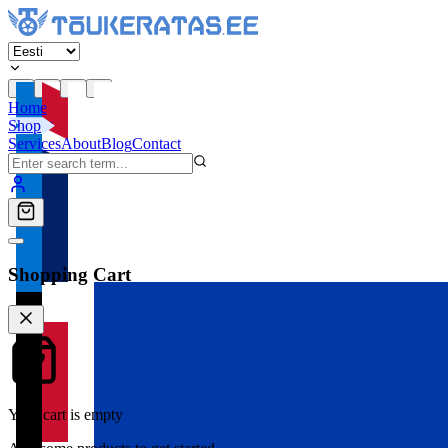
Home
Shop
Services
About
Blog
Contact
Shopping Cart
Your cart is empty