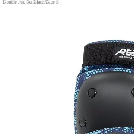
Double Pad Set Black/Blue S