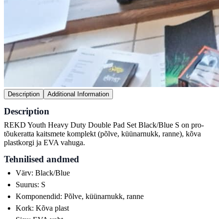
Description
Additional Information
Description
REKD Youth Heavy Duty Double Pad Set Black/Blue S on pro-
tõukeratta kaitsmete komplekt (põlve, küünarnukk, ranne), kõva
plastkorgi ja EVA vahuga.
Tehnilised andmed
Värv: Black/Blue
Suurus: S
Komponendid: Põlve, küünarnukk, ranne
Kork: Kõva plast