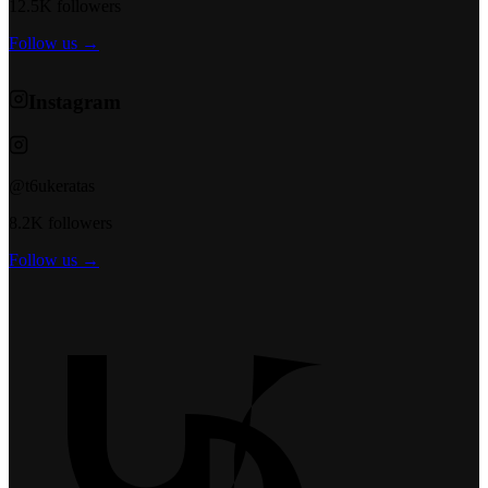
12.5K followers
Follow us →
Instagram
@t6ukeratas
8.2K followers
Follow us →