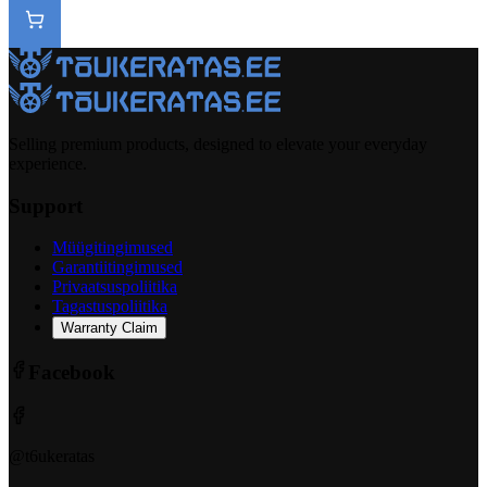
Selling premium products, designed to elevate your everyday
experience.
Support
Müügitingimused
Garantiitingimused
Privaatsuspoliitika
Tagastuspoliitika
Warranty Claim
Facebook
@t6ukeratas