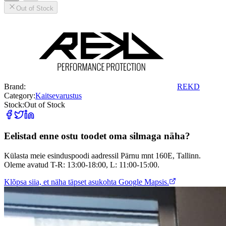
Out of Stock
Brand:
REKD
Category:
Kaitsevarustus
Stock:
Out of Stock
Eelistad enne ostu toodet oma silmaga näha?
Külasta meie esinduspoodi aadressil Pärnu mnt 160E, Tallinn.
Oleme avatud T-R: 13:00-18:00, L: 11:00-15:00.
Klõpsa siia, et näha täpset asukohta Google Mapsis.