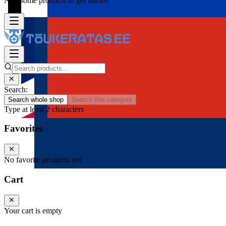
Add some products to get started
Search:
Search whole shop
Search this category
Type at least 2 characters
Favorites
No favorite products yet
Cart
Your cart is empty