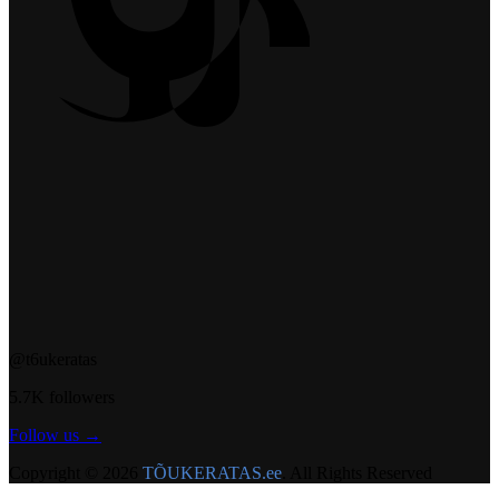
@t6ukeratas
5.7K followers
Follow us →
Copyright © 2026
TÕUKERATAS.ee
. All Rights Reserved