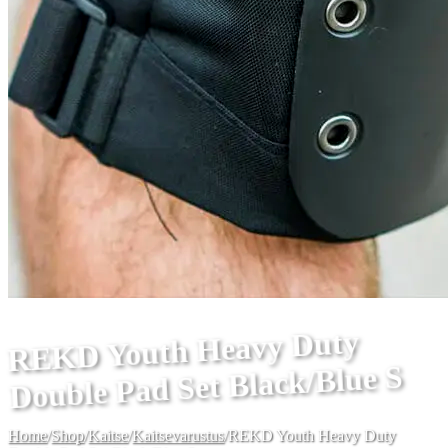
REKD Youth Heavy Duty
Double Pad Set Black/Blue S
Home
/
Shop
/
Kaitse
/
Kaitsevarustus
/
REKD Youth Heavy Duty