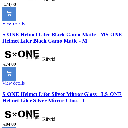
€74,00
View details
S-ONE Helmet Lifer Black Camo Matte - M
S-ONE
Helmet Lifer Black Camo Matte - M
Kiivrid
€74,00
View details
S-ONE Helmet Lifer Silver Mirror Gloss - L
S-ONE
Helmet Lifer Silver Mirror Gloss - L
Kiivrid
€84,00