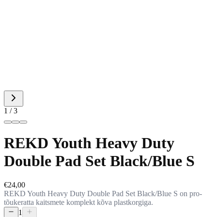
1 / 3
REKD Youth Heavy Duty
Double Pad Set Black/Blue S
€24,00
REKD Youth Heavy Duty Double Pad Set Black/Blue S on pro-
tõukeratta kaitsmete komplekt kõva plastkorgiga.
1