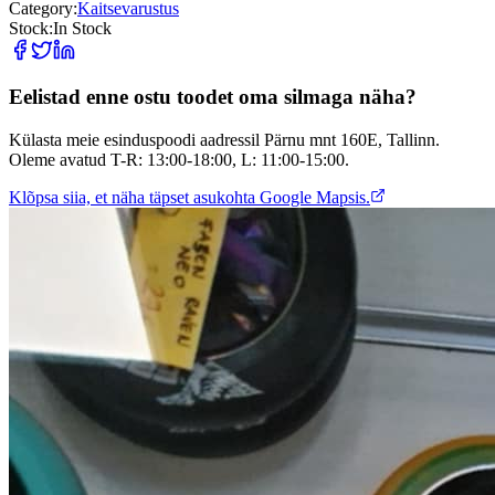
Category:
Kaitsevarustus
Stock:
In Stock
Eelistad enne ostu toodet oma silmaga näha?
Külasta meie esinduspoodi aadressil Pärnu mnt 160E, Tallinn.
Oleme avatud T-R: 13:00-18:00, L: 11:00-15:00.
Klõpsa siia, et näha täpset asukohta Google Mapsis.