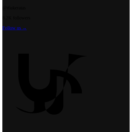
@t6ukeratas
8.2K followers
Follow us →