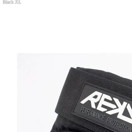
Black XL