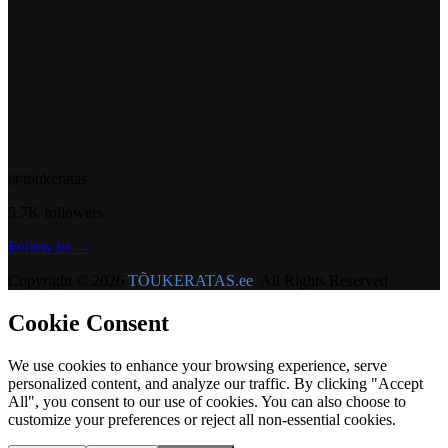
@t6ukeratas
5.7K followers
Follow us →
Copyright © 2026
TÕUKERATAS.ee
. All Rights Reserved
Cookie Consent
We use cookies to enhance your browsing experience, serve
personalized content, and analyze our traffic. By clicking "Accept
All", you consent to our use of cookies. You can also choose to
customize your preferences or reject all non-essential cookies.