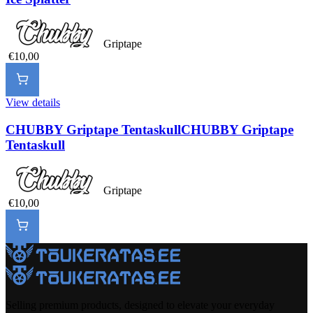
Griptape
€10,00
View details
CHUBBY Griptape Tentaskull
CHUBBY Griptape
Tentaskull
Griptape
€10,00
Selling premium products, designed to elevate your everyday