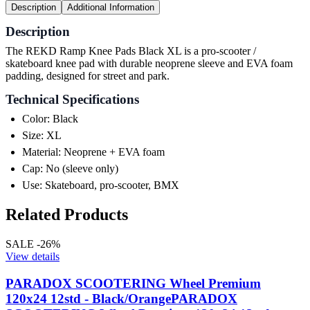
Description
Additional Information
Description
The REKD Ramp Knee Pads Black XL is a pro-scooter /
skateboard knee pad with durable neoprene sleeve and EVA foam
padding, designed for street and park.
Technical Specifications
Color: Black
Size: XL
Material: Neoprene + EVA foam
Cap: No (sleeve only)
Use: Skateboard, pro-scooter, BMX
Related Products
SALE -26%
View details
PARADOX SCOOTERING Wheel Premium
120x24 12std - Black/Orange
PARADOX