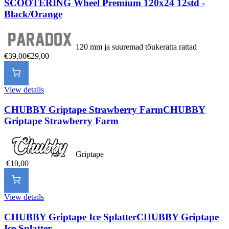
SCOOTERING Wheel Premium 120x24 12std -
Black/Orange
120 mm ja suuremad tõukeratta rattad
€39,00
€29,00
View details
CHUBBY Griptape Strawberry Farm
CHUBBY
Griptape Strawberry Farm
Griptape
€10,00
View details
CHUBBY Griptape Ice Splatter
CHUBBY Griptape
Ice Splatter