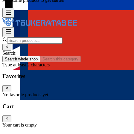
Add some products to get started
Search:
Search whole shop
Search this category
Type at least 2 characters
Favorites
No favorite products yet
Cart
Your cart is empty