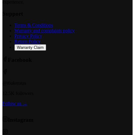
experience.
Support
Terms & Conditions
Warranty and complaints policy
Privacy Policy
Return Policy
Warranty Claim
Facebook
@t6ukeratas
12.5K followers
Follow us →
Instagram