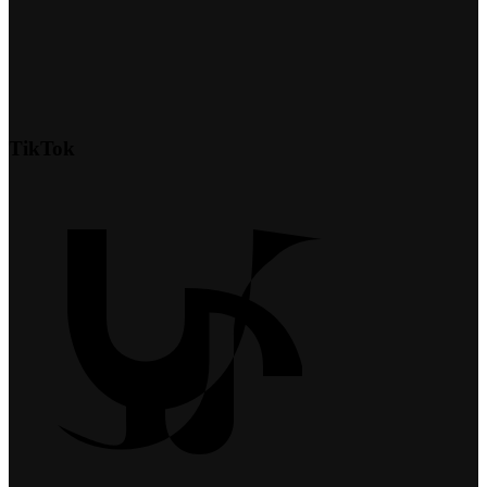
TikTok