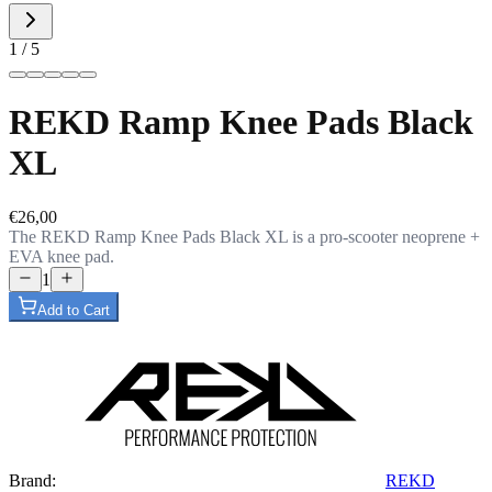
1 / 5
REKD Ramp Knee Pads Black
XL
€26,00
The REKD Ramp Knee Pads Black XL is a pro-scooter neoprene +
EVA knee pad.
1
Add to Cart
Brand:
REKD