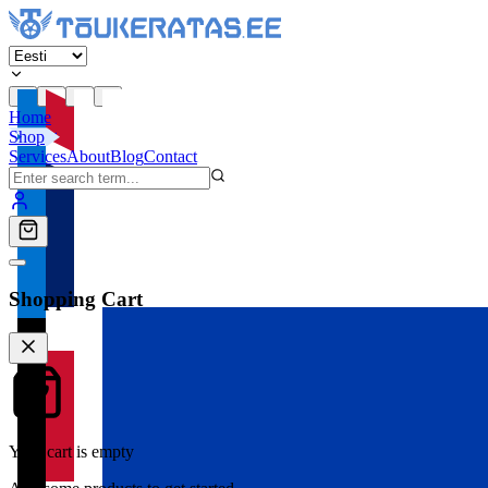
Home
Shop
Services
About
Blog
Contact
Shopping Cart
Your cart is empty