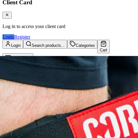
Client Card
Log in to access your client card
Login
Register
Login
Search products...
Categories
Cart
Client Card