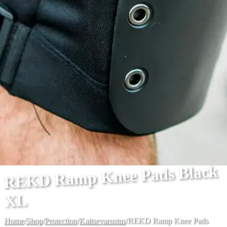
REKD Ramp Knee Pads Black
XL
Home
/
Shop
/
Protection
/
Kaitsevarustus
/
REKD Ramp Knee Pads