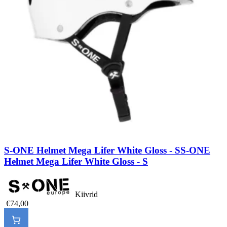
S-ONE Helmet Mega Lifer White Gloss - S
S-ONE
Helmet Mega Lifer White Gloss - S
Kiivrid
€74,00