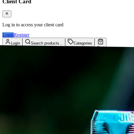
Client Card
Log in to access your client card
Login
Register
Login
Search products...
Categories
Cart
Client Card