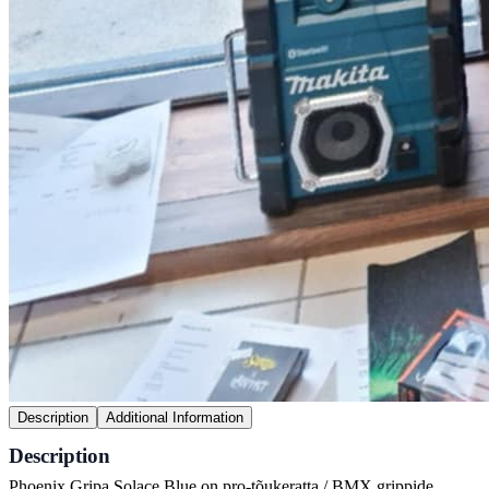
Description
Additional Information
Description
Phoenix Gripa Solace Blue on pro-tõukeratta / BMX grippide