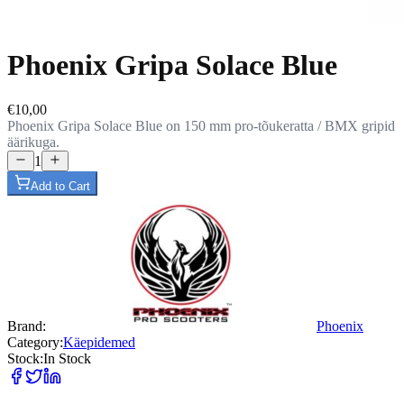
Phoenix Gripa Solace Blue
€10,00
Phoenix Gripa Solace Blue on 150 mm pro-tõukeratta / BMX gripid
äärikuga.
1
Add to Cart
Brand
:
Phoenix
Category
:
Käepidemed
Stock
:
In Stock