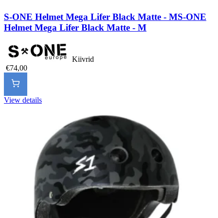
S-ONE Helmet Mega Lifer Black Matte - M
S-ONE
Helmet Mega Lifer Black Matte - M
Kiivrid
€74,00
View details