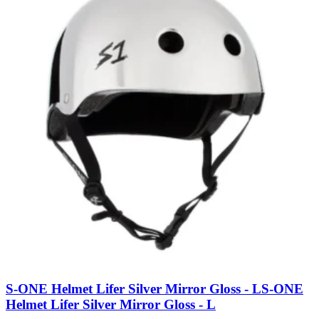
S-ONE Helmet Lifer Silver Mirror Gloss - L
S-ONE
Helmet Lifer Silver Mirror Gloss - L