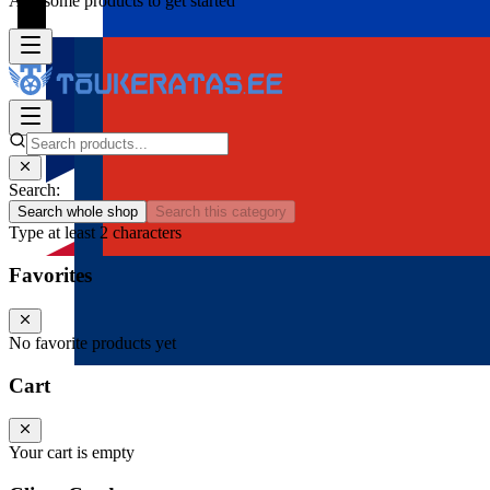
Add some products to get started
Search:
Search whole shop
Search this category
Type at least 2 characters
Favorites
No favorite products yet
Cart
Your cart is empty