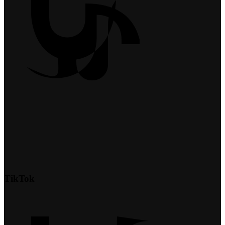
TikTok