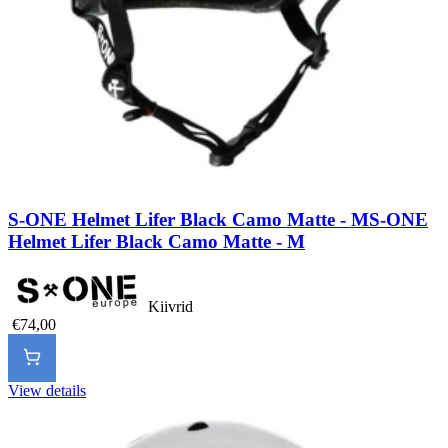
S-ONE Helmet Lifer Black Camo Matte - M
S-ONE
Helmet Lifer Black Camo Matte - M
Kiivrid
€74,00
View details