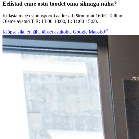
Eelistad enne ostu toodet oma silmaga näha?
Külasta meie esinduspoodi aadressil Pärnu mnt 160E, Tallinn.
Oleme avatud T-R: 13:00-18:00, L: 11:00-15:00.
Klõpsa siia, et näha täpset asukohta Google Mapsis.