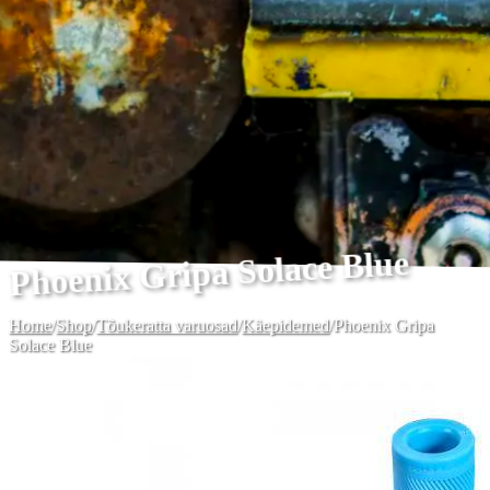
Phoenix Gripa Solace Blue
Home
/
Shop
/
Tõukeratta varuosad
/
Käepidemed
/
Phoenix Gripa
Solace Blue