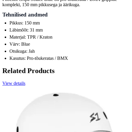
komplekt, 150 mm pikkusega ja äärikuga.
Tehnilised andmed
Pikkus: 150 mm
Läbimõõt: 31 mm
Materjal: TPR / Kraton
Värv: Blue
Otsikuga: Jah
Kasutus: Pro-tõukeratas / BMX
Related Products
View details