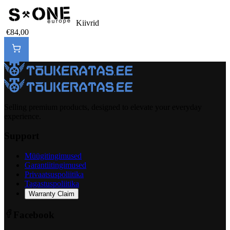
Kiivrid
€84,00
Selling premium products, designed to elevate your everyday
experience.
Support
Müügitingimused
Garantiitingimused
Privaatsuspoliitika
Tagastuspoliitika
Warranty Claim
Facebook