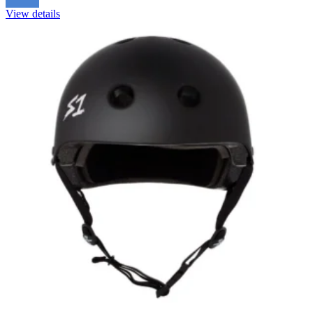
View details