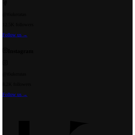
@t6ukeratas
12.5K followers
Follow us →
Instagram
@t6ukeratas
8.2K followers
Follow us →