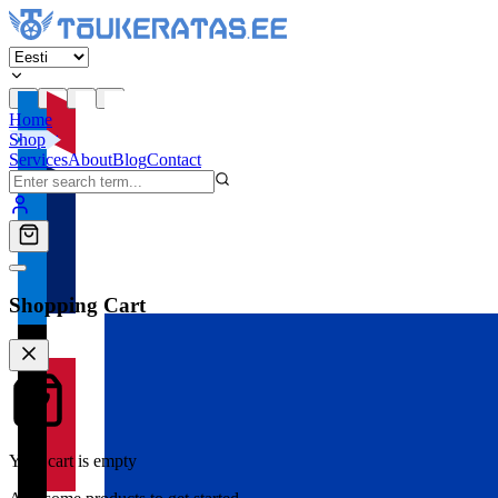
Home
Shop
Services
About
Blog
Contact
Shopping Cart
Your cart is empty