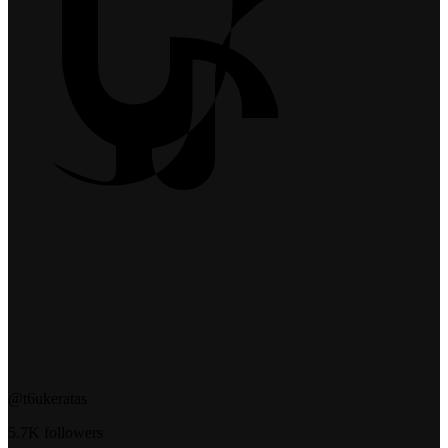
@t6ukeratas
5.7K followers