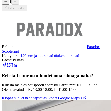
1
Läbimüüdud
Bränd:
Paradox
Scootering
Kategooria:
120 mm ja suuremad tõukeratta rattad
Laoseis:
Otsas
Eelistad enne ostu toodet oma silmaga näha?
Külasta meie esinduspoodi aadressil Pärnu mnt 160E, Tallinn.
Oleme avatud T-R: 13:00-18:00, L: 11:00-15:00.
Klõpsa siia, et näha täpset asukohta Google Mapsis.