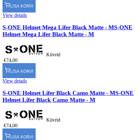
LISA KORVI
View details
S-ONE Helmet Mega Lifer Black Matte - M
S-ONE
Helmet Mega Lifer Black Matte - M
Kiivrid
€74,00
LISA KORVI
View details
S-ONE Helmet Lifer Black Camo Matte - M
S-ONE
Helmet Lifer Black Camo Matte - M
Kiivrid
€74,00
LISA KORVI