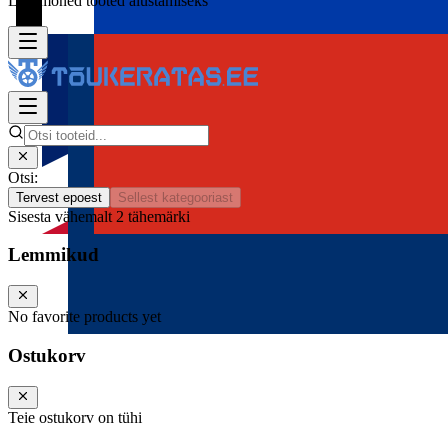
Lisa mõned tooted alustamiseks
Otsi:
Tervest epoest
Sellest kategooriast
Sisesta vähemalt 2 tähemärki
Lemmikud
No favorite products yet
Ostukorv
Teie ostukorv on tühi