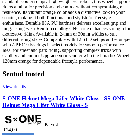
standard scooter setups. Lightweight yet robust, this wheel supports
riders aiming for precision and control without compromising on
resilience. Its vibrant orange color adds a distinctive look to your
scooter, making it both functional and stylish for freestyle
enthusiasts. Durable 88A PU hardness delivers excellent grip and
long-lasting wear Reinforced alloy CNC core enhances strength for
aggressive riding Available in 24mm or 30mm widths to suit
different riding styles Compatible with 12 STD setups and equipped
with ABEC 9 bearings in select models for smooth performance
Ideal for street and park riding, supporting complex tricks with
stability and control Upgrade your scooter with the Paradox Wheel
120mm orange for dependable freestyle performance.
Seotud tooted
View details
S-ONE Helmet Mega Lifer White Gloss - S
S-ONE
Helmet Mega Lifer White Gloss - S
Kiivrid
€74,00