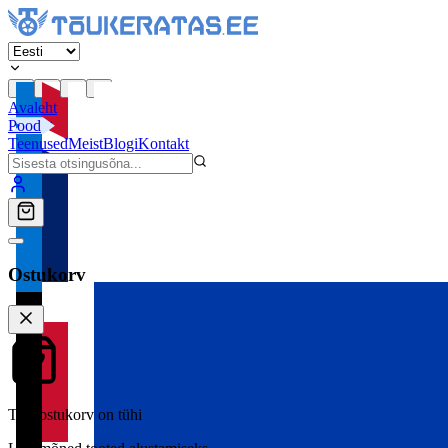
Avaleht
Pood
Teenused
Meist
Blogi
Kontakt
Ostukorv
Teie ostukorv on tühi