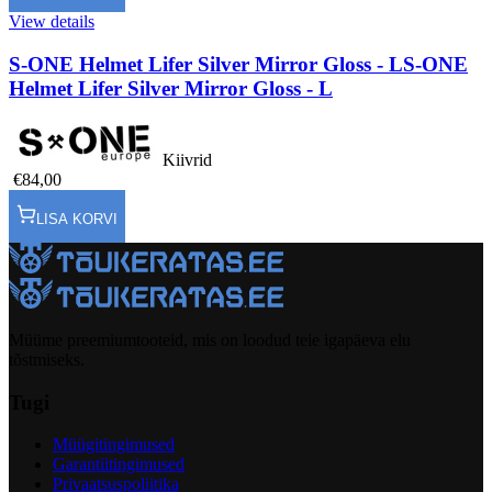
View details
S-ONE Helmet Lifer Silver Mirror Gloss - L
S-ONE
Helmet Lifer Silver Mirror Gloss - L
Kiivrid
€84,00
LISA KORVI
Müüme preemiumtooteid, mis on loodud teie igapäeva elu
tõstmiseks.
Tugi
Müügitingimused
Garantiitingimused
Privaatsuspoliitika