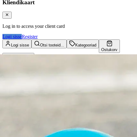
Kliendikaart
Log in to access your client card
Logi sisse
Register
Logi sisse
Otsi tooteid...
Kategooriad
Ostukorv
Kliendikaart