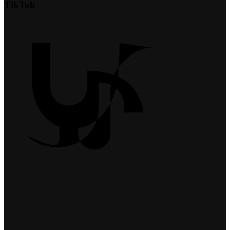
TikTok