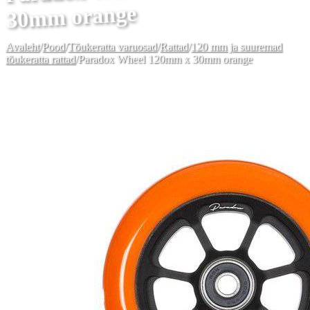
30mm orange
Avaleht
/
Pood
/
Tõukeratta varuosad
/
Rattad
/
120 mm ja suuremad
tõukeratta rattad
/
Paradox Wheel 120mm x 30mm orange