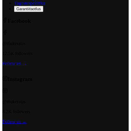
Tagastuspoliitika
Garantiitaotlus
Facebook
@t6ukeratas
12.5K followers
Follow us →
Instagram
@t6ukeratas
8.2K followers
Follow us →