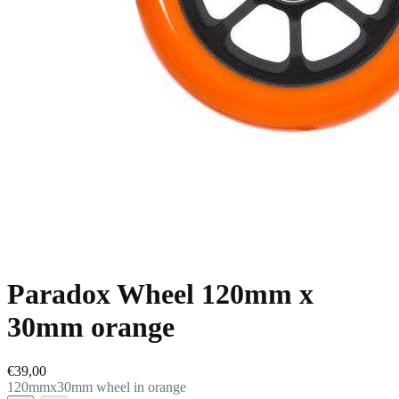
Paradox Wheel 120mm x
30mm orange
€39,00
120mmx30mm wheel in orange