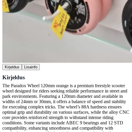
Kirjeldus
Lisainfo
Kirjeldus
The Paradox Wheel 120mm orange is a premium freestyle scooter
wheel designed for riders seeking reliable performance in street and
park environments. Featuring a 120mm diameter and available in
widths of 24mm or 30mm, it offers a balance of speed and stability
for executing complex tricks. The wheel’s 88A hardness ensures
optimal grip and durability on various surfaces, while the alloy CNC
core provides reinforced strength to withstand intense riding
conditions. Some variants include ABEC 9 bearings and 12 STD
compatibility, enhancing smoothness and compatibility with