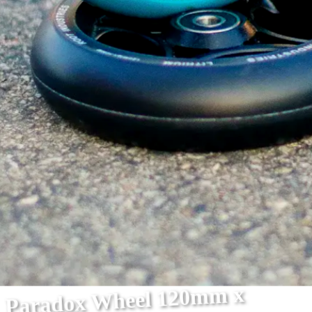
Paradox Wheel 120mm x