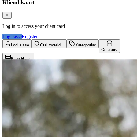
Kliendikaart
Log in to access your client card
Logi sisse
Register
Logi sisse
Otsi tooteid...
Kategooriad
Ostukorv
Kliendikaart