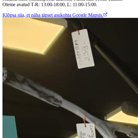
Oleme avatud T-R: 13:00-18:00, L: 11:00-15:00.
Klõpsa siia, et näha täpset asukohta Google Mapsis.