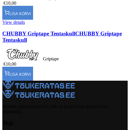
€10,00
LISA KORVI
View details
CHUBBY Griptape Tentaskull
CHUBBY Griptape
Tentaskull
Griptape
€10,00
LISA KORVI
Müüme preemiumtooteid, mis on loodud teie igapäeva elu
tõstmiseks.
Tugi