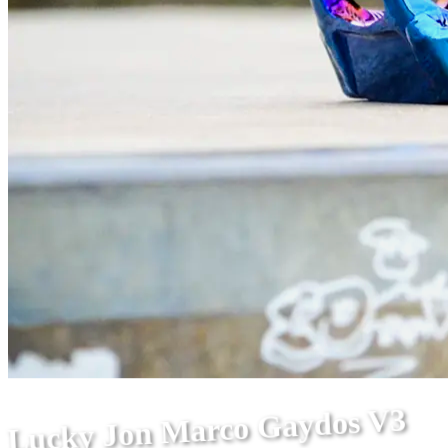
Lucky Jon Marco Gaydos V3