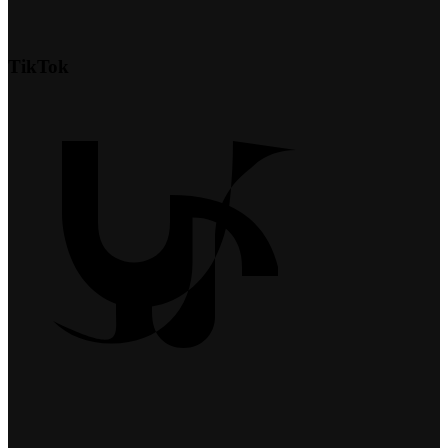
TikTok