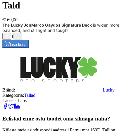
Tald
€160,00
The
Lucky JonMarco Gaydos Signature Deck
is wider, more
balanced, and still light and tough!
1
Lisa korvi
Bränd:
Lucky
Kategooria:
Tallad
Laoseis:
Laos
Eelistad enne ostu toodet oma silmaga näha?
Külasta meie esinduspoodi aadressil Pärnu mnt 160E, Tallinn.