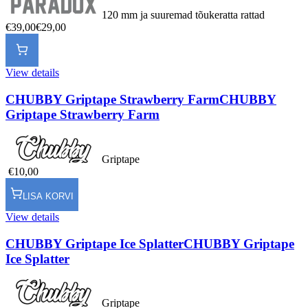
120 mm ja suuremad tõukeratta rattad
€39,00
€29,00
View details
CHUBBY Griptape Strawberry Farm
CHUBBY
Griptape Strawberry Farm
Griptape
€10,00
LISA KORVI
View details
CHUBBY Griptape Ice Splatter
CHUBBY Griptape
Ice Splatter
Griptape