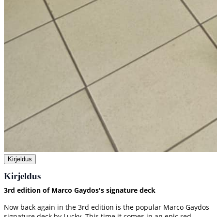
Kirjeldus
Kirjeldus
3rd edition of Marco Gaydos's signature deck
Now back again in the 3rd edition is the popular Marco Gaydos
signature deck by Lucky. This time it comes in an epic red