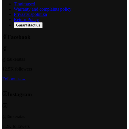
Tingimused
Warranty and complaints policy
Privaatsuspoliitika
Return Policy
Garantiitaotlus
Facebook
@t6ukeratas
12.5K followers
Follow us →
Instagram
@t6ukeratas
8.2K followers