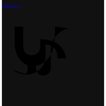
Follow us →