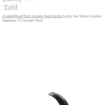
Tald
Avaleht
/
Pood
/
Trick Scooter Parts
/
Decks
/
Lucky Jon Marco Gaydos
Signature V3 Scooter Deck