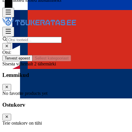
Lisa mõned tooted alustamiseks
Otsi:
Tervest epoest
Sellest kategooriast
Sisesta vähemalt 2 tähemärki
Lemmikud
No favorite products yet
Ostukorv
Teie ostukorv on tühi