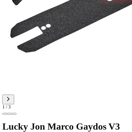
1 / 3
Lucky Jon Marco Gaydos V3