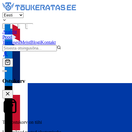
Avaleht
Pood
Teenused
Meist
Blogi
Kontakt
Ostukorv
Teie ostukorv on tühi