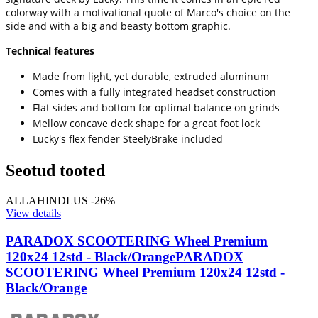
colorway with a motivational quote of Marco's choice on the
side and with a big and beasty bottom graphic.
Technical features
Made from light, yet durable, extruded aluminum
Comes with a fully integrated headset construction
Flat sides and bottom for optimal balance on grinds
Mellow concave deck shape for a great foot lock
Lucky's flex fender SteelyBrake included
Seotud tooted
ALLAHINDLUS -26%
View details
PARADOX SCOOTERING Wheel Premium
120x24 12std - Black/Orange
PARADOX
SCOOTERING Wheel Premium 120x24 12std -
Black/Orange