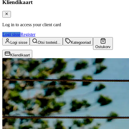
Kliendikaart
Log in to access your client card
Logi sisse
Register
Logi sisse
Otsi tooteid...
Kategooriad
Ostukorv
Kliendikaart