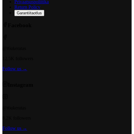
Privaatsuspoliitika
Return Policy
Garantiitaotlus
Facebook
@t6ukeratas
12.5K followers
Follow us →
Instagram
@t6ukeratas
8.2K followers
Follow us →