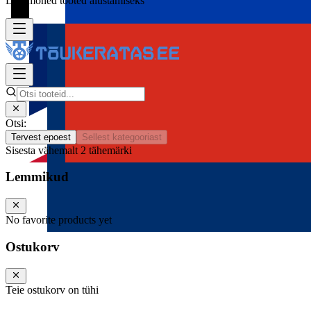
Lisa mõned tooted alustamiseks
Otsi:
Tervest epoest
Sellest kategooriast
Sisesta vähemalt 2 tähemärki
Lemmikud
No favorite products yet
Ostukorv
Teie ostukorv on tühi