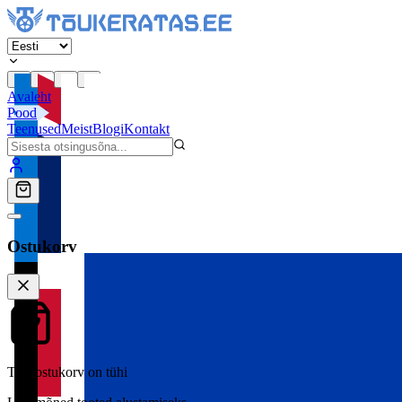
Avaleht
Pood
Teenused
Meist
Blogi
Kontakt
Ostukorv
Teie ostukorv on tühi