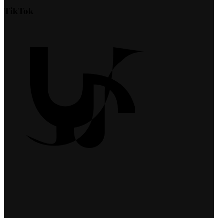
TikTok