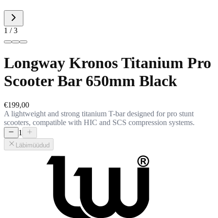
1 / 3
Longway Kronos Titanium Pro
Scooter Bar 650mm Black
€199,00
A lightweight and strong titanium T-bar designed for pro stunt
scooters, compatible with HIC and SCS compression systems.
1
Läbimüüdud