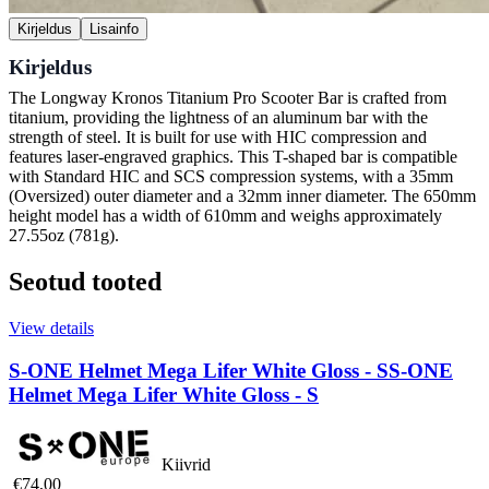
Kirjeldus
Lisainfo
Kirjeldus
The Longway Kronos Titanium Pro Scooter Bar is crafted from
titanium, providing the lightness of an aluminum bar with the
strength of steel. It is built for use with HIC compression and
features laser-engraved graphics. This T-shaped bar is compatible
with Standard HIC and SCS compression systems, with a 35mm
(Oversized) outer diameter and a 32mm inner diameter. The 650mm
height model has a width of 610mm and weighs approximately
27.55oz (781g).
Seotud tooted
View details
S-ONE Helmet Mega Lifer White Gloss - S
S-ONE
Helmet Mega Lifer White Gloss - S
Kiivrid
€74,00