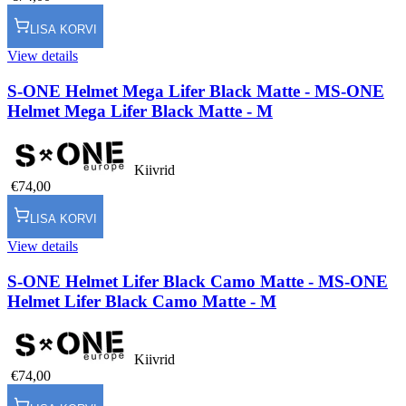
LISA KORVI
View details
S-ONE Helmet Mega Lifer Black Matte - M
S-ONE
Helmet Mega Lifer Black Matte - M
Kiivrid
€74,00
LISA KORVI
View details
S-ONE Helmet Lifer Black Camo Matte - M
S-ONE
Helmet Lifer Black Camo Matte - M
Kiivrid
€74,00