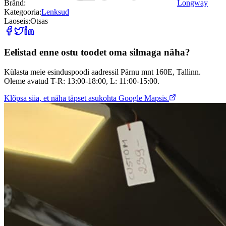
Bränd:
Longway
Kategooria:
Lenksud
Laoseis:
Otsas
Eelistad enne ostu toodet oma silmaga näha?
Külasta meie esinduspoodi aadressil Pärnu mnt 160E, Tallinn.
Oleme avatud T-R: 13:00-18:00, L: 11:00-15:00.
Klõpsa siia, et näha täpset asukohta Google Mapsis.