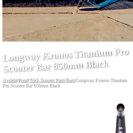
Longway Kronos Titanium Pro
Scooter Bar 650mm Black
Avaleht
/
Pood
/
Trick Scooter Parts
/
Bars
/
Longway Kronos Titanium
Pro Scooter Bar 650mm Black