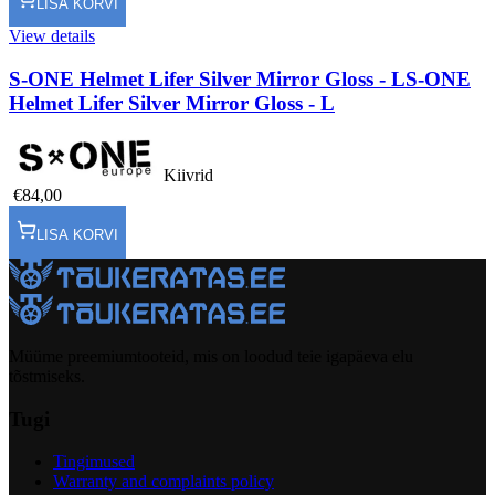
LISA KORVI
View details
S-ONE Helmet Lifer Silver Mirror Gloss - L
S-ONE
Helmet Lifer Silver Mirror Gloss - L
Kiivrid
€84,00
LISA KORVI
Müüme preemiumtooteid, mis on loodud teie igapäeva elu
tõstmiseks.
Tugi
Tingimused
Warranty and complaints policy