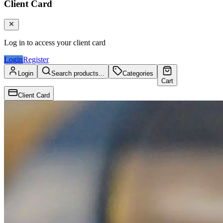
Client Card
Log in to access your client card
Login
Register
Login
Search products...
Categories
Cart
Client Card