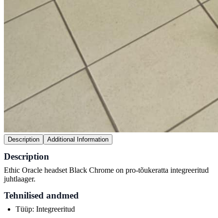
Description
Additional Information
Description
Ethic Oracle headset Black Chrome on pro-tõukeratta integreeritud
juhtlaager.
Tehnilised andmed
Tüüp: Integreeritud