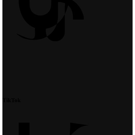
TikTok