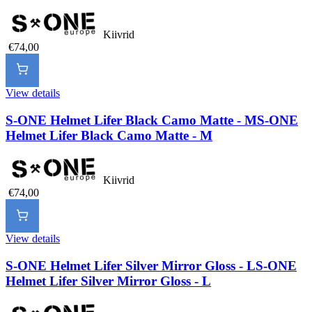
Kiivrid
€74,00
View details
S-ONE Helmet Lifer Black Camo Matte - M
S-ONE
Helmet Lifer Black Camo Matte - M
Kiivrid
€74,00
View details
S-ONE Helmet Lifer Silver Mirror Gloss - L
S-ONE
Helmet Lifer Silver Mirror Gloss - L