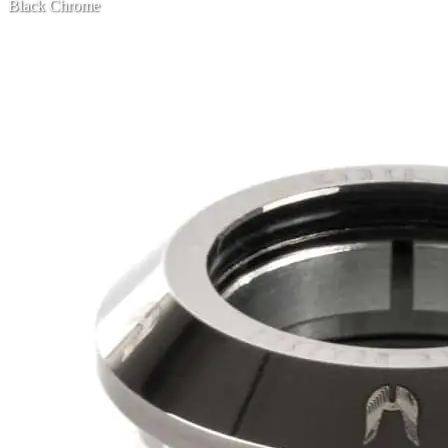
Black Chrome