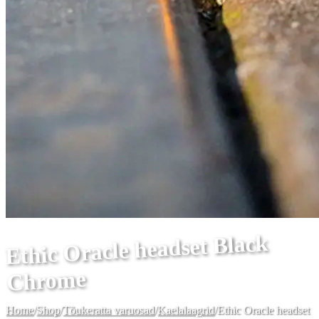
Ethic Oracle headset Black
Chrome
Home
/
Shop
/
Tõukeratta varuosad
/
Kaelalaagrid
/
Ethic Oracle headset