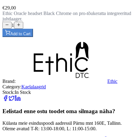
€29,00
Ethic Oracle headset Black Chrome on pro-tõukeratta integreeritud
juhtlaager.
1
Add to Cart
Brand:
Ethic
Category:
Kaelalaagrid
Stock:
In Stock
Eelistad enne ostu toodet oma silmaga näha?
Külasta meie esinduspoodi aadressil Pärnu mnt 160E, Tallinn.
Oleme avatud T-R: 13:00-18:00, L: 11:00-15:00.