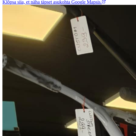
Klõpsa siia, et näha täpset asukohta Google Mapsis.