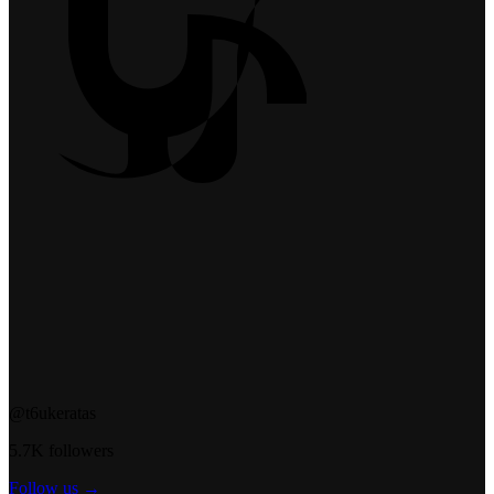
@t6ukeratas
5.7K followers
Follow us →