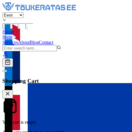
Home
Shop
Services
About
Blog
Contact
Shopping Cart
Your cart is empty