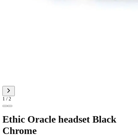
1 / 2
Ethic Oracle headset Black
Chrome