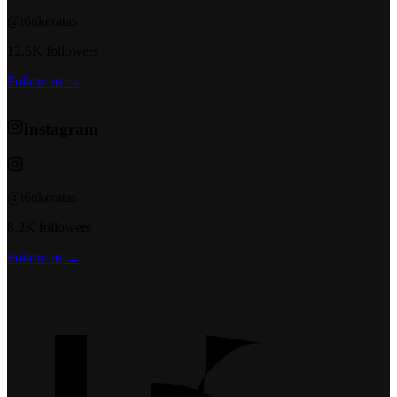
@t6ukeratas
12.5K followers
Follow us →
Instagram
@t6ukeratas
8.2K followers
Follow us →