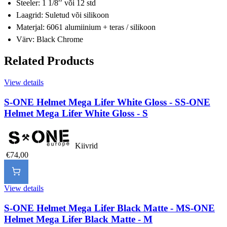
Steeler: 1 1/8ʹʹ või 12 std
Laagrid: Suletud või silikoon
Materjal: 6061 alumiinium + teras / silikoon
Värv: Black Chrome
Related Products
View details
S-ONE Helmet Mega Lifer White Gloss - S
S-ONE
Helmet Mega Lifer White Gloss - S
Kiivrid
€74,00
View details
S-ONE Helmet Mega Lifer Black Matte - M
S-ONE
Helmet Mega Lifer Black Matte - M