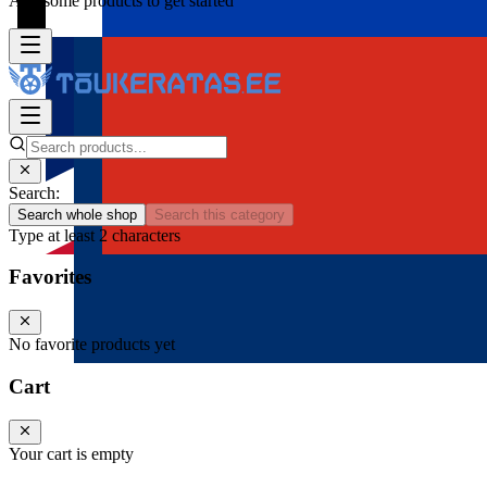
Add some products to get started
Search:
Search whole shop
Search this category
Type at least 2 characters
Favorites
No favorite products yet
Cart
Your cart is empty