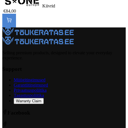
Kiivrid
€84,00
Selling premium products, designed to elevate your everyday
experience.
Support
Müügitingimused
Garantiitingimused
Privaatsuspoliitika
Tagastuspoliitika
Warranty Claim
Facebook