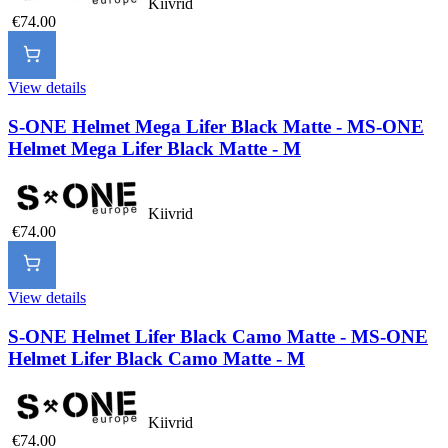
Kiivrid
€74.00
View details
S-ONE Helmet Mega Lifer Black Matte - M
S-ONE
Helmet Mega Lifer Black Matte - M
Kiivrid
€74.00
View details
S-ONE Helmet Lifer Black Camo Matte - M
S-ONE
Helmet Lifer Black Camo Matte - M
Kiivrid
€74.00