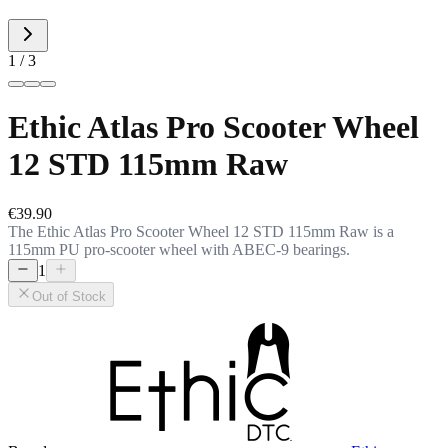
1 / 3
Ethic Atlas Pro Scooter Wheel
12 STD 115mm Raw
€39.90
The Ethic Atlas Pro Scooter Wheel 12 STD 115mm Raw is a
115mm PU pro-scooter wheel with ABEC-9 bearings.
1
Out of Stock