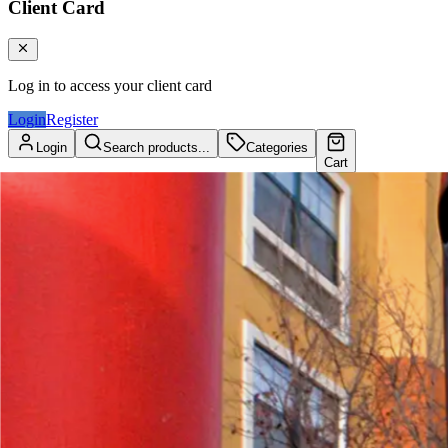
Client Card
Log in to access your client card
Login
Register
Login
Search products...
Categories
Cart
Client Card