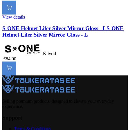
View details
S-ONE Helmet Lifer Silver Mirror Gloss - L
S-ONE
Helmet Lifer Silver Mirror Gloss - L
Kiivrid
€84.00
Selling premium products, designed to elevate your everyday
experience.
Support
Terms & Conditions