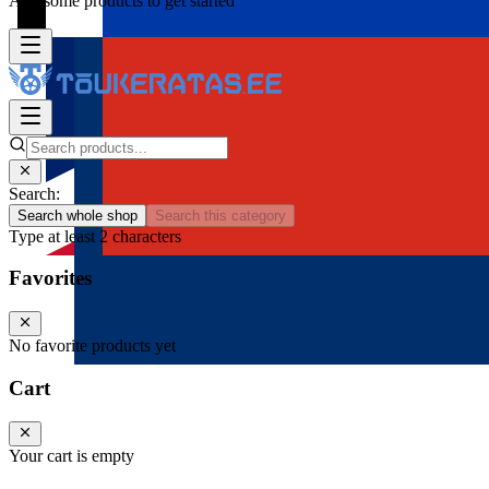
Add some products to get started
Search:
Search whole shop
Search this category
Type at least 2 characters
Favorites
No favorite products yet
Cart
Your cart is empty