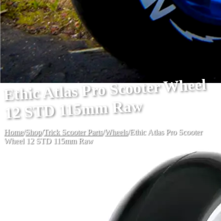
Ethic Atlas Pro Scooter Wheel
12 STD 115mm Raw
Home
/
Shop
/
Trick Scooter Parts
/
Wheels
/
Ethic Atlas Pro Scooter
Wheel 12 STD 115mm Raw