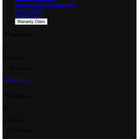
Warranty and complaints policy
Privacy Policy
Return Policy
Warranty Claim
Facebook
@t6ukeratas
12.5K followers
Follow us →
Instagram
@t6ukeratas
8.2K followers