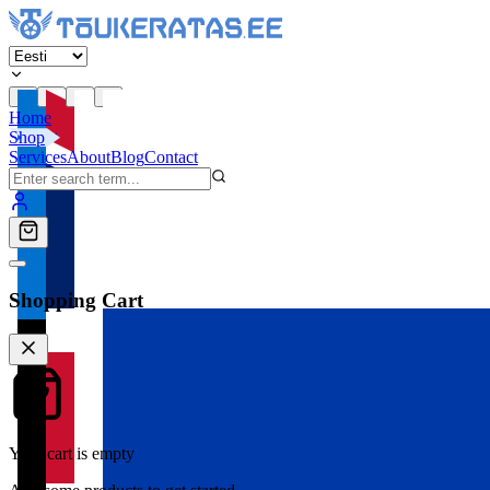
Home
Shop
Services
About
Blog
Contact
Shopping Cart
Your cart is empty