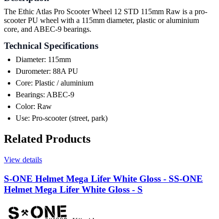
The Ethic Atlas Pro Scooter Wheel 12 STD 115mm Raw is a pro-
scooter PU wheel with a 115mm diameter, plastic or aluminium
core, and ABEC-9 bearings.
Technical Specifications
Diameter: 115mm
Durometer: 88A PU
Core: Plastic / aluminium
Bearings: ABEC-9
Color: Raw
Use: Pro-scooter (street, park)
Related Products
View details
S-ONE Helmet Mega Lifer White Gloss - S
S-ONE
Helmet Mega Lifer White Gloss - S