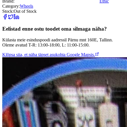
Brand:
Ethic
Category:
Wheels
Stock:
Out of Stock
Eelistad enne ostu toodet oma silmaga näha?
Külasta meie esinduspoodi aadressil Pärnu mnt 160E, Tallinn.
Oleme avatud T-R: 13:00-18:00, L: 11:00-15:00.
Klõpsa siia, et näha täpset asukohta Google Mapsis.