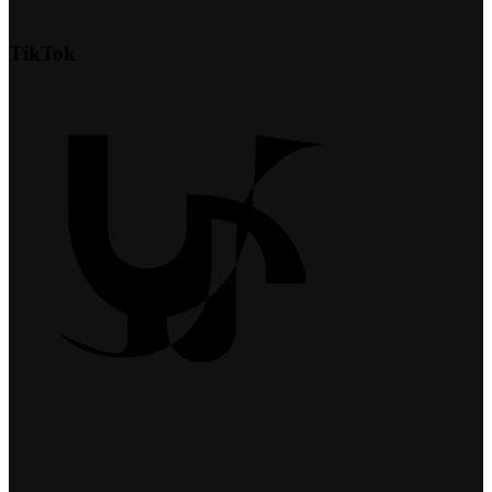
TikTok