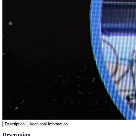
Description
Additional Information
Description