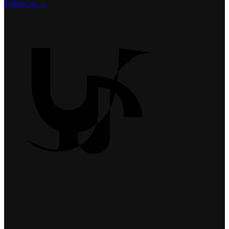
Follow us →