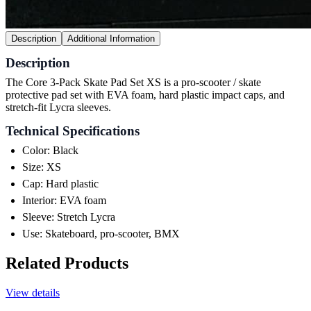
Description
Additional Information
Description
The Core 3-Pack Skate Pad Set XS is a pro-scooter / skate
protective pad set with EVA foam, hard plastic impact caps, and
stretch-fit Lycra sleeves.
Technical Specifications
Color: Black
Size: XS
Cap: Hard plastic
Interior: EVA foam
Sleeve: Stretch Lycra
Use: Skateboard, pro-scooter, BMX
Related Products
View details