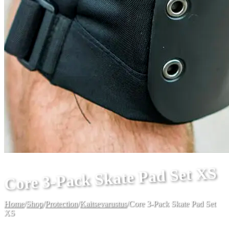
Core 3-Pack Skate Pad Set XS
Home
/
Shop
/
Protection
/
Kaitsevarustus
/
Core 3-Pack Skate Pad Set
XS