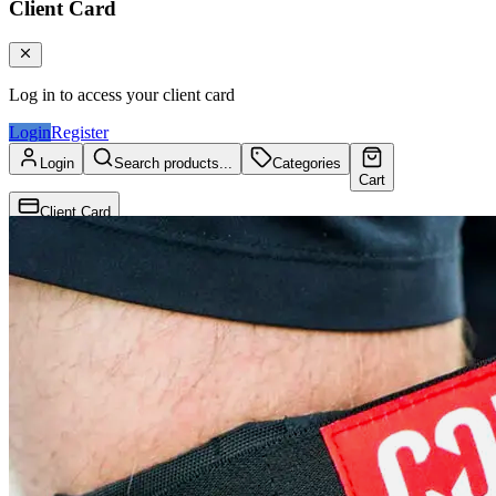
Client Card
Log in to access your client card
Login
Register
Login
Search products...
Categories
Cart
Client Card