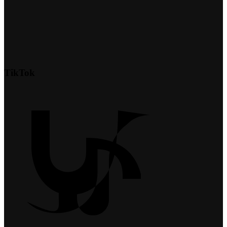
TikTok