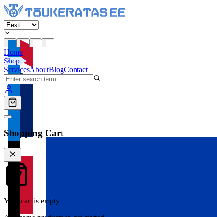
Home
Shop
Services
About
Blog
Contact
Shopping Cart
Your cart is empty