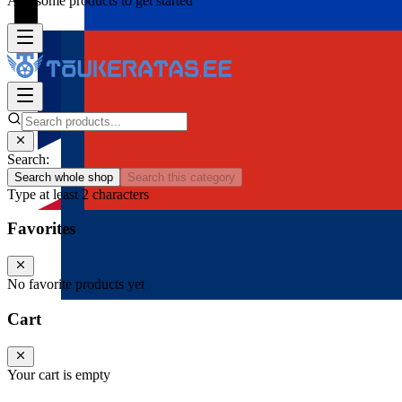
Add some products to get started
Search:
Search whole shop
Search this category
Type at least 2 characters
Favorites
No favorite products yet
Cart
Your cart is empty