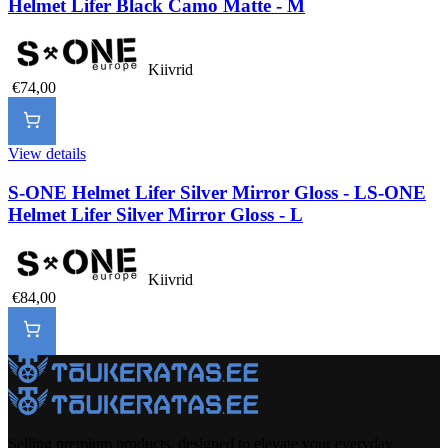
Helmet Lifer Black Camo Matte - M
Kiivrid
€74,00
View details
S-ONE Helmet Lifer Silver Mirror Gloss - L
S-ONE
Helmet Lifer Silver Mirror Gloss - L
Kiivrid
€84,00
Selling premium products, designed to elevate your everyday