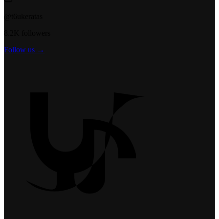
@t6ukeratas
8.2K followers
Follow us →