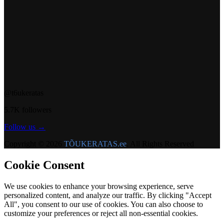
@t6ukeratas
5.7K followers
Follow us →
Copyright © 2026
TÕUKERATAS.ee
. All Rights Reserved
Cookie Consent
We use cookies to enhance your browsing experience, serve
personalized content, and analyze our traffic. By clicking "Accept
All", you consent to our use of cookies. You can also choose to
customize your preferences or reject all non-essential cookies.