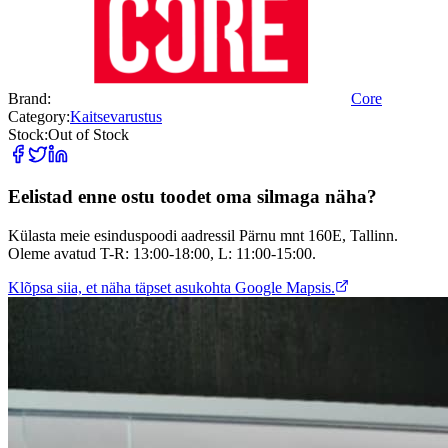
Brand:
Core
Category:
Kaitsevarustus
Stock:
Out of Stock
Eelistad enne ostu toodet oma silmaga näha?
Külasta meie esinduspoodi aadressil Pärnu mnt 160E, Tallinn.
Oleme avatud T-R: 13:00-18:00, L: 11:00-15:00.
Klõpsa siia, et näha täpset asukohta Google Mapsis.