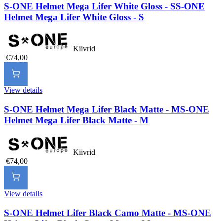
S-ONE Helmet Mega Lifer White Gloss - S
S-ONE
Helmet Mega Lifer White Gloss - S
Kiivrid
€74,00
View details
S-ONE Helmet Mega Lifer Black Matte - M
S-ONE
Helmet Mega Lifer Black Matte - M
Kiivrid
€74,00
View details
S-ONE Helmet Lifer Black Camo Matte - M
S-ONE