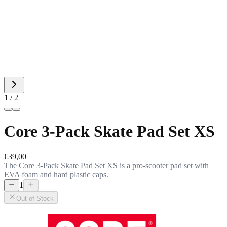
1 / 2
Core 3-Pack Skate Pad Set XS
€39,00
The Core 3-Pack Skate Pad Set XS is a pro-scooter pad set with
EVA foam and hard plastic caps.
1
Out of Stock