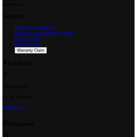
experience.
Support
Terms & Conditions
Warranty and complaints policy
Privacy Policy
Return Policy
Warranty Claim
Facebook
@t6ukeratas
12.5K followers
Follow us →
Instagram