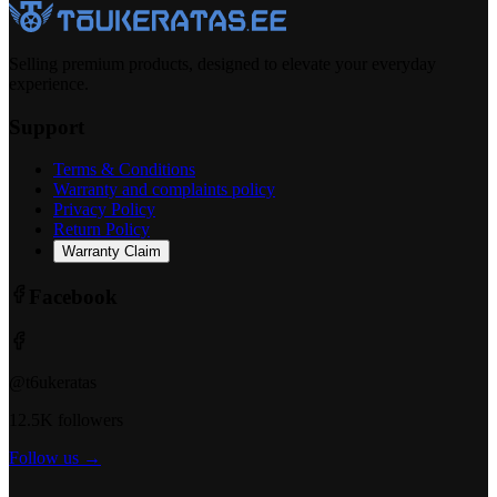
Selling premium products, designed to elevate your everyday
experience.
Support
Terms & Conditions
Warranty and complaints policy
Privacy Policy
Return Policy
Warranty Claim
Facebook
@t6ukeratas
12.5K followers
Follow us →