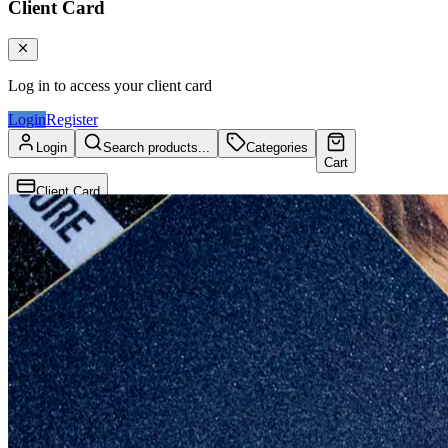
Client Card
Log in to access your client card
Login
Register
Login
Search products...
Categories
Cart
Client Card