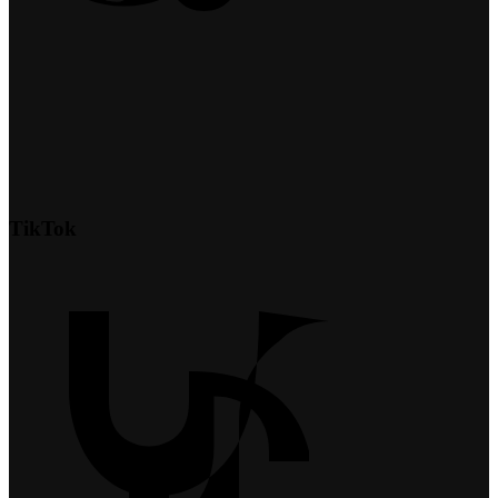
TikTok