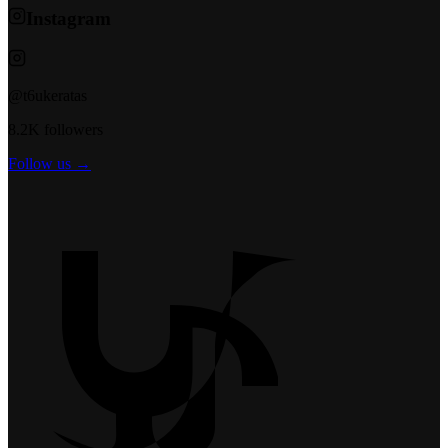
Instagram
@t6ukeratas
8.2K followers
Follow us →