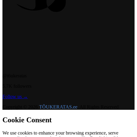
@t6ukeratas
5.7K followers
Follow us →
Copyright © 2026
TÕUKERATAS.ee
. All Rights Reserved
Cookie Consent
We use cookies to enhance your browsing experience, serve