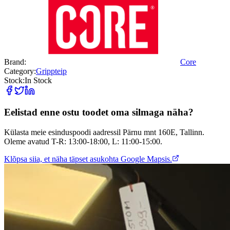
Brand:
Core
Category:
Grippteip
Stock:
In Stock
Eelistad enne ostu toodet oma silmaga näha?
Külasta meie esinduspoodi aadressil Pärnu mnt 160E, Tallinn.
Oleme avatud T-R: 13:00-18:00, L: 11:00-15:00.
Klõpsa siia, et näha täpset asukohta Google Mapsis.