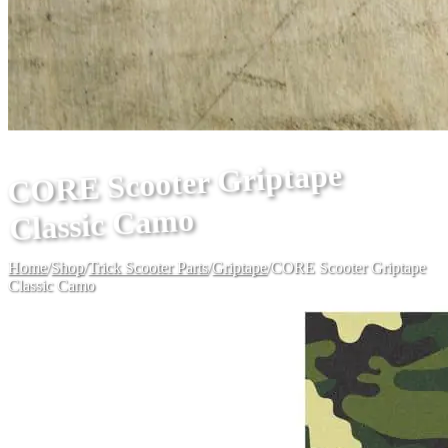
CORE Scooter Griptape
Classic Camo
Home
/
Shop
/
Trick Scooter Parts
/
Griptape
/
CORE Scooter Griptape
Classic Camo