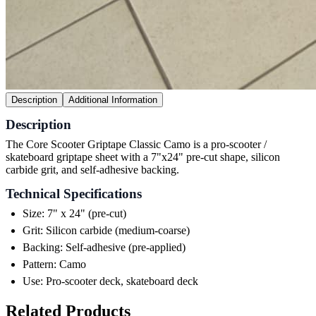
Description
Additional Information
Description
The Core Scooter Griptape Classic Camo is a pro-scooter /
skateboard griptape sheet with a 7"x24" pre-cut shape, silicon
carbide grit, and self-adhesive backing.
Technical Specifications
Size: 7" x 24" (pre-cut)
Grit: Silicon carbide (medium-coarse)
Backing: Self-adhesive (pre-applied)
Pattern: Camo
Use: Pro-scooter deck, skateboard deck
Related Products