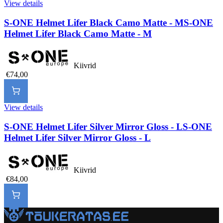
View details
S-ONE Helmet Lifer Black Camo Matte - M
S-ONE
Helmet Lifer Black Camo Matte - M
Kiivrid
€74,00
View details
S-ONE Helmet Lifer Silver Mirror Gloss - L
S-ONE
Helmet Lifer Silver Mirror Gloss - L
Kiivrid
€84,00