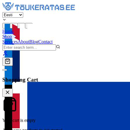
Home
Shop
Services
About
Blog
Contact
Shopping Cart
Your cart is empty