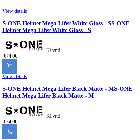
View details
S-ONE Helmet Mega Lifer White Gloss - S
S-ONE
Helmet Mega Lifer White Gloss - S
Kiivrid
€74,00
View details
S-ONE Helmet Mega Lifer Black Matte - M
S-ONE
Helmet Mega Lifer Black Matte - M
Kiivrid
€74,00