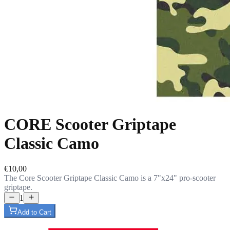
CORE Scooter Griptape
Classic Camo
€10,00
The Core Scooter Griptape Classic Camo is a 7"x24" pro-scooter
griptape.
1
Add to Cart