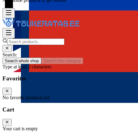
Add some products to get started
Search:
Search whole shop
Search this category
Type at least 2 characters
Favorites
No favorite products yet
Cart
Your cart is empty