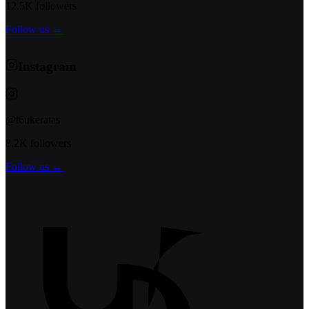
12.5K followers
Follow us →
Instagram
@t6ukeratas
8.2K followers
Follow us →