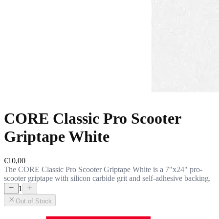
CORE Classic Pro Scooter
Griptape White
€10,00
The CORE Classic Pro Scooter Griptape White is a 7"x24" pro-
scooter griptape with silicon carbide grit and self-adhesive backing.
1
Out of Stock