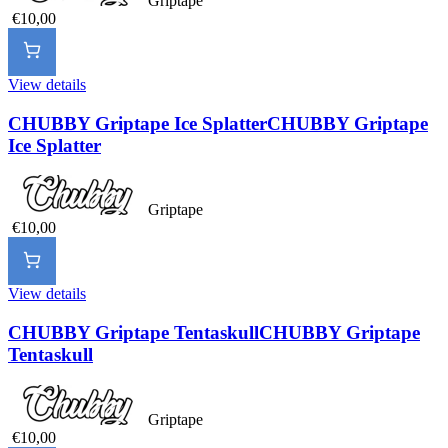
Griptape
€10,00
View details
CHUBBY Griptape Ice Splatter
CHUBBY Griptape
Ice Splatter
Griptape
€10,00
View details
CHUBBY Griptape Tentaskull
CHUBBY Griptape
Tentaskull
Griptape
€10,00