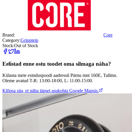
Brand:
Core
Category:
Grippteip
Stock:
Out of Stock
Eelistad enne ostu toodet oma silmaga näha?
Külasta meie esinduspoodi aadressil Pärnu mnt 160E, Tallinn.
Oleme avatud T-R: 13:00-18:00, L: 11:00-15:00.
Klõpsa siia, et näha täpset asukohta Google Mapsis.