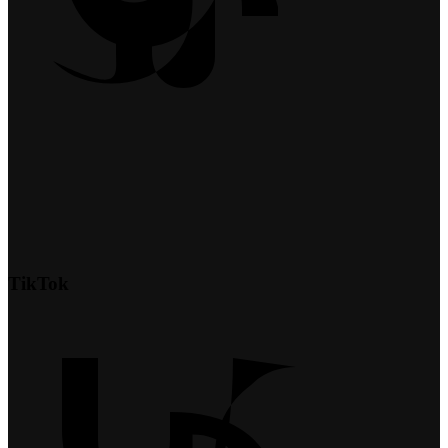
TikTok