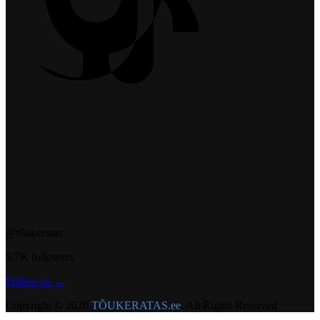
@t6ukeratas
5.7K followers
Follow us →
Copyright © 2026
TÕUKERATAS.ee
. All Rights Reserved