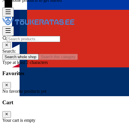
Add some products to get started
Search:
Search whole shop
Search this category
Type at least 2 characters
Favorites
No favorite products yet
Cart
Your cart is empty