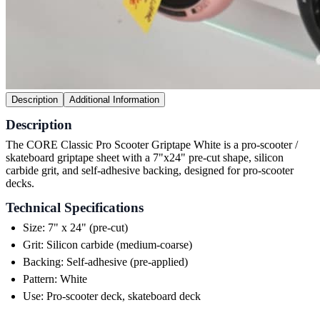
Description
Additional Information
Description
The CORE Classic Pro Scooter Griptape White is a pro-scooter /
skateboard griptape sheet with a 7"x24" pre-cut shape, silicon
carbide grit, and self-adhesive backing, designed for pro-scooter
decks.
Technical Specifications
Size: 7" x 24" (pre-cut)
Grit: Silicon carbide (medium-coarse)
Backing: Self-adhesive (pre-applied)
Pattern: White
Use: Pro-scooter deck, skateboard deck