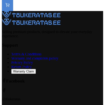
Selling premium products, designed to elevate your everyday
experience.
Support
Terms & Conditions
Warranty and complaints policy
Privacy Policy
Return Policy
Warranty Claim
Facebook
@t6ukeratas