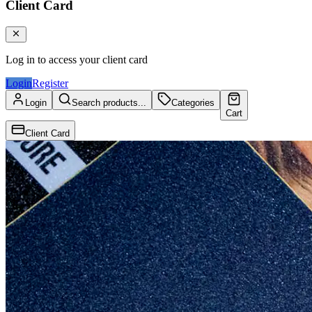
Client Card
Log in to access your client card
Login
Register
Login
Search products...
Categories
Cart
Client Card