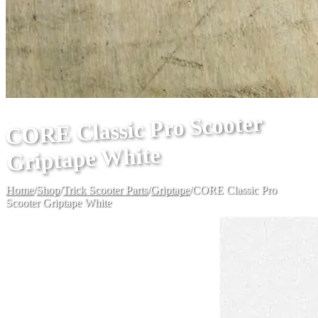
CORE Classic Pro Scooter
Griptape White
Home
/
Shop
/
Trick Scooter Parts
/
Griptape
/
CORE Classic Pro
Scooter Griptape White