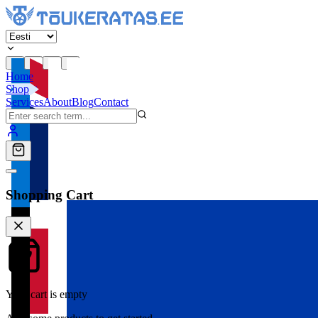
Home
Shop
Services
About
Blog
Contact
Shopping Cart
Your cart is empty