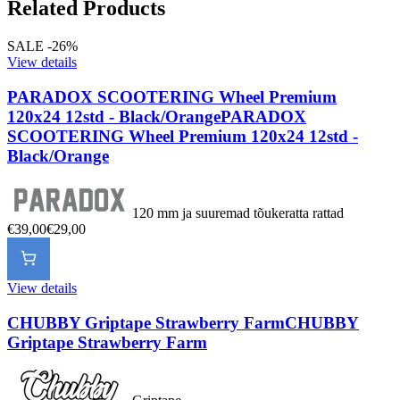
Related Products
SALE -26%
View details
PARADOX SCOOTERING Wheel Premium
120x24 12std - Black/Orange
PARADOX
SCOOTERING Wheel Premium 120x24 12std -
Black/Orange
120 mm ja suuremad tõukeratta rattad
€39,00
€29,00
View details
CHUBBY Griptape Strawberry Farm
CHUBBY
Griptape Strawberry Farm