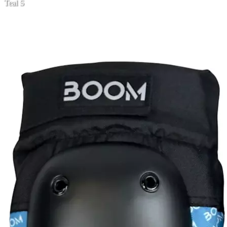
Teal S