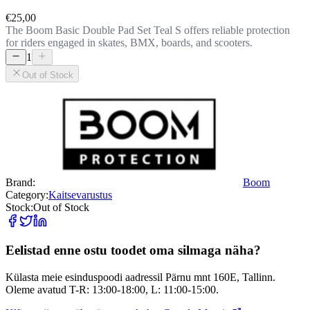
€25,00
The Boom Basic Double Pad Set Teal S offers reliable protection
for riders engaged in skates, BMX, boards, and scooters.
1
Out of Stock
Brand:
Boom
Category:
Kaitsevarustus
Stock:
Out of Stock
Eelistad enne ostu toodet oma silmaga näha?
Külasta meie esinduspoodi aadressil Pärnu mnt 160E, Tallinn.
Oleme avatud T-R: 13:00-18:00, L: 11:00-15:00.