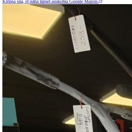
Klõpsa siia, et näha täpset asukohta Google Mapsis.