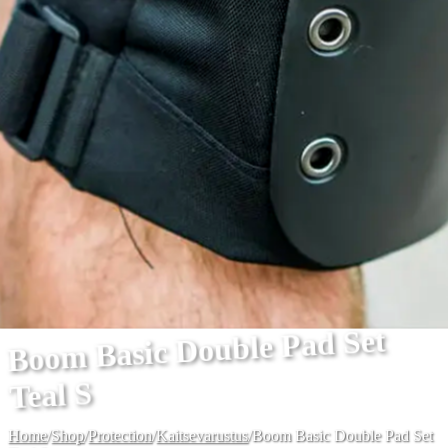
Boom Basic Double Pad Set
Teal S
Home
/
Shop
/
Protection
/
Kaitsevarustus
/
Boom Basic Double Pad Set