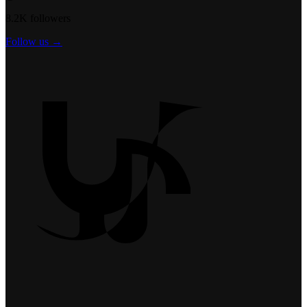
8.2K followers
Follow us →