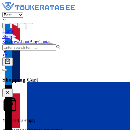
Home
Shop
Services
About
Blog
Contact
Shopping Cart
Your cart is empty