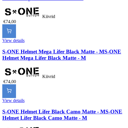
Kiivrid
€74,00
View details
S-ONE Helmet Mega Lifer Black Matte - M
S-ONE
Helmet Mega Lifer Black Matte - M
Kiivrid
€74,00
View details
S-ONE Helmet Lifer Black Camo Matte - M
S-ONE
Helmet Lifer Black Camo Matte - M