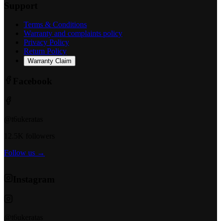
Support
Terms & Conditions
Warranty and complaints policy
Privacy Policy
Return Policy
Warranty Claim
Facebook
@t6ukeratas
12.5K followers
Follow us →
Instagram
@t6ukeratas