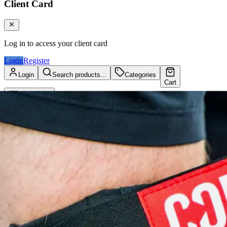
Client Card
Log in to access your client card
Login
Register
Login
Search products...
Categories
Cart
Client Card