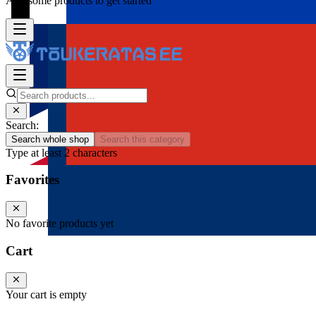
Add some products to get started
Search:
Search whole shop
Search this category
Type at least 2 characters
Favorites
No favorite products yet
Cart
Your cart is empty