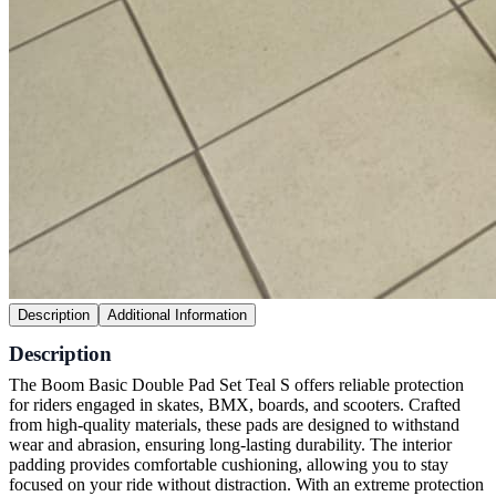
Description
Additional Information
Description
The Boom Basic Double Pad Set Teal S offers reliable protection
for riders engaged in skates, BMX, boards, and scooters. Crafted
from high-quality materials, these pads are designed to withstand
wear and abrasion, ensuring long-lasting durability. The interior
padding provides comfortable cushioning, allowing you to stay
focused on your ride without distraction. With an extreme protection