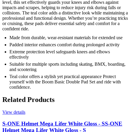
level, this set effectively guards your knees and elbows against
impacts and scrapes, helping to reduce injury risk during falls or
collisions. The teal color adds a distinctive look while maintaining a
professional and functional design. Whether you’re practicing tricks
or cruising, these pads deliver essential safety and comfort for a
confident ride.
Made from durable, wear-resistant materials for extended use
Padded interior enhances comfort during prolonged activity
Extreme protection level safeguards knees and elbows
effectively
Suitable for multiple sports including skating, BMX, boarding,
and scootering
Teal color offers a stylish yet practical appearance Protect
yourself with the Boom Basic Double Pad Set and ride with
confidence.
Related Products
View details
S-ONE Helmet Mega Lifer White Gloss - S
S-ONE
Helmet Mega Lifer White Gloss - S