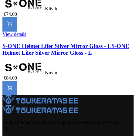
Kiivrid
€74,00
View details
S-ONE Helmet Lifer Silver Mirror Gloss - L
S-ONE
Helmet Lifer Silver Mirror Gloss - L
Kiivrid
€84,00
Selling premium products, designed to elevate your everyday
experience.