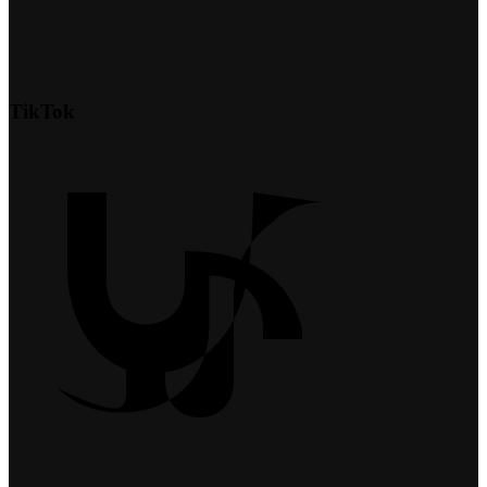
TikTok