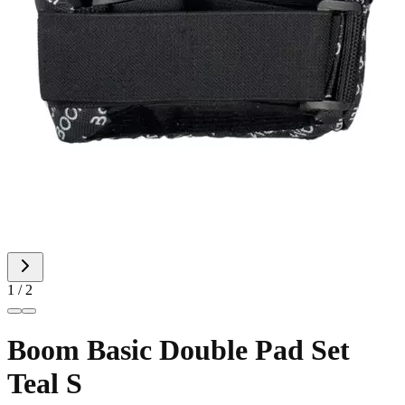
1 / 2
Boom Basic Double Pad Set
Teal S