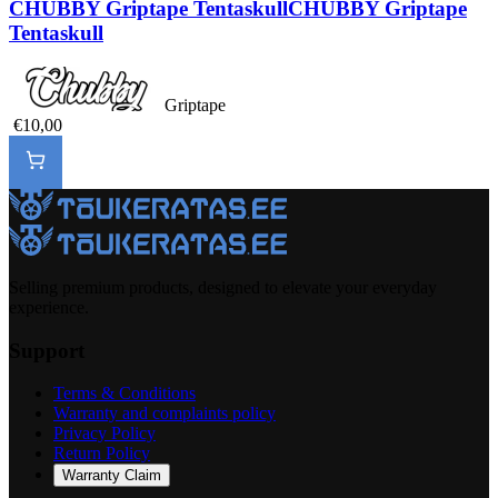
CHUBBY Griptape Tentaskull
CHUBBY Griptape
Tentaskull
Griptape
€10,00
Selling premium products, designed to elevate your everyday
experience.
Support
Terms & Conditions
Warranty and complaints policy
Privacy Policy
Return Policy
Warranty Claim