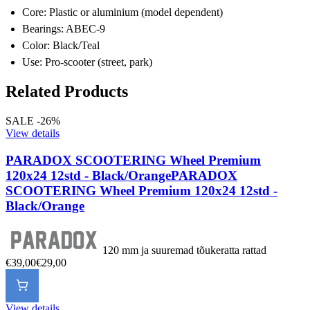
Core: Plastic or aluminium (model dependent)
Bearings: ABEC-9
Color: Black/Teal
Use: Pro-scooter (street, park)
Related Products
SALE -26%
View details
PARADOX SCOOTERING Wheel Premium
120x24 12std - Black/Orange
PARADOX
SCOOTERING Wheel Premium 120x24 12std -
Black/Orange
120 mm ja suuremad tõukeratta rattad
€39,00
€29,00
View details