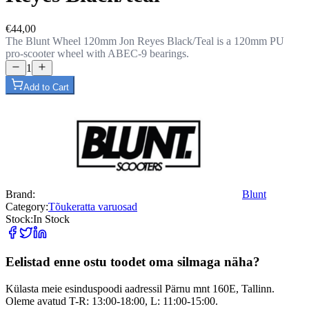
€44,00
The Blunt Wheel 120mm Jon Reyes Black/Teal is a 120mm PU
pro-scooter wheel with ABEC-9 bearings.
1
Add to Cart
Brand:
Blunt
Category:
Tõukeratta varuosad
Stock:
In Stock
Eelistad enne ostu toodet oma silmaga näha?
Külasta meie esinduspoodi aadressil Pärnu mnt 160E, Tallinn.
Oleme avatud T-R: 13:00-18:00, L: 11:00-15:00.