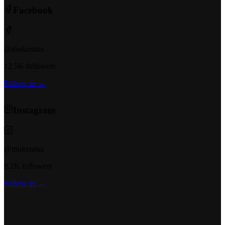
Facebook
@t6ukeratas
12.5K followers
Follow us →
Instagram
@t6ukeratas
8.2K followers
Follow us →