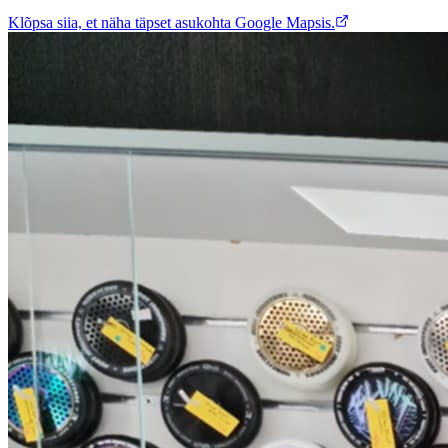
Klõpsa siia, et näha täpset asukohta Google Mapsis.