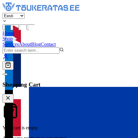
Home
Shop
Services
About
Blog
Contact
Shopping Cart
Your cart is empty