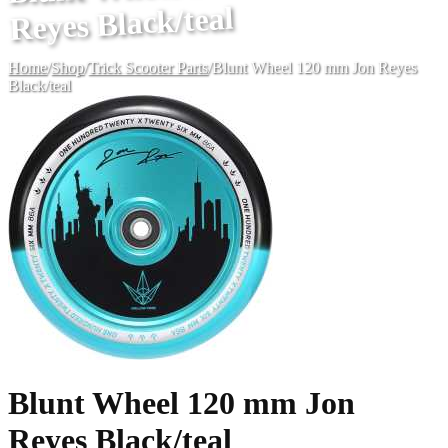
Reyes Black/teal
Home
/
Shop
/
Trick Scooter Parts
/
Blunt Wheel 120 mm Jon Reyes
Black/teal
Blunt Wheel 120 mm Jon
Reyes Black/teal