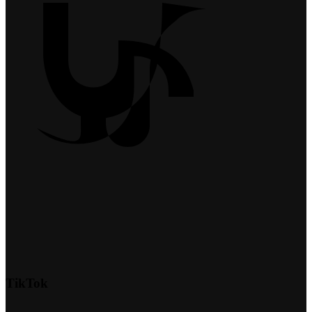
TikTok