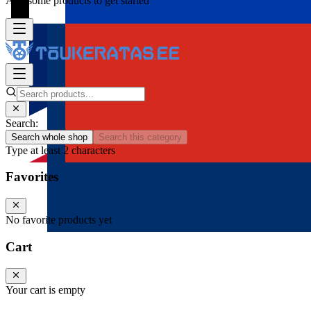
Add some products to get started
Search:
Search whole shop
Search this category
Type at least 2 characters
Favorites
No favorite products yet
Cart
Your cart is empty