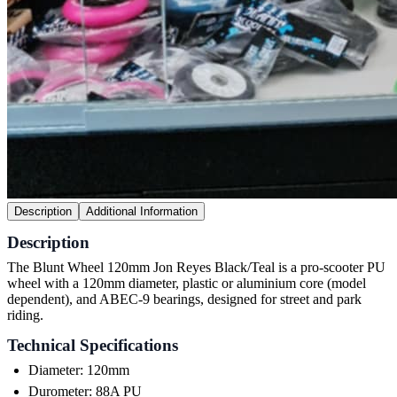
Description
Additional Information
Description
The Blunt Wheel 120mm Jon Reyes Black/Teal is a pro-scooter PU
wheel with a 120mm diameter, plastic or aluminium core (model
dependent), and ABEC-9 bearings, designed for street and park
riding.
Technical Specifications
Diameter: 120mm
Durometer: 88A PU