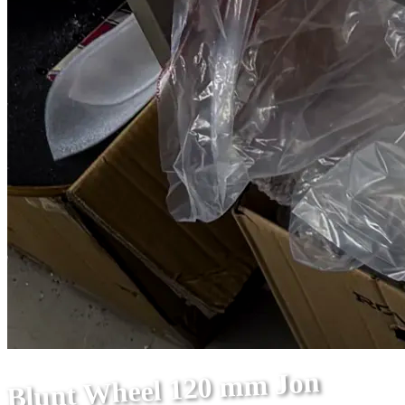
Blunt Wheel 120 mm Jon