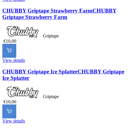
CHUBBY Griptape Strawberry Farm
CHUBBY
Griptape Strawberry Farm
Griptape
€10,00
View details
CHUBBY Griptape Ice Splatter
CHUBBY Griptape
Ice Splatter
Griptape
€10,00
View details