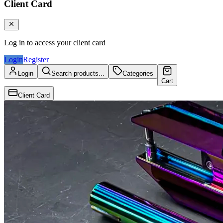
Client Card
Log in to access your client card
Login
Register
Login
Search products...
Categories
Cart
Client Card