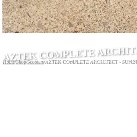
AZTEK COMPLETE ARCHIT
Home
/
Shop
/
Scooters
/
AZTEK COMPLETE ARCHITECT - SUNB