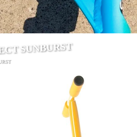
ECT SUNBURST
URST