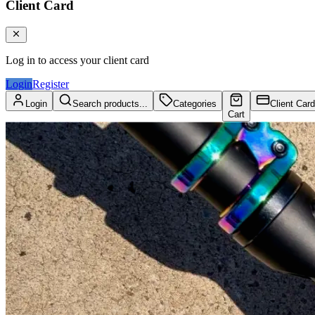
Client Card
Log in to access your client card
Login
Register
Login
Search products...
Categories
Client Card
Cart