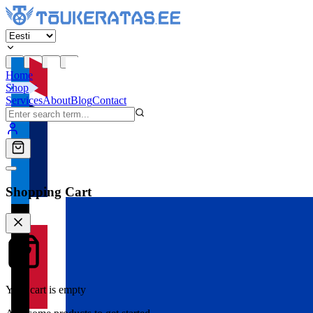
Home
Shop
Services
About
Blog
Contact
Shopping Cart
Your cart is empty