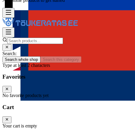
Add some products to get started
Search:
Search whole shop
Search this category
Type at least 2 characters
Favorites
No favorite products yet
Cart
Your cart is empty