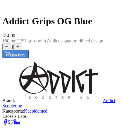
Addict Grips OG Blue
€14,00
180mm TPR grips with Addict signature ribbed design
1
Lisa korvi
Bränd
:
Addict
Scootering
Kategooria
:
Käepidemed
Laoseis
:
Laos