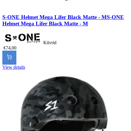
S-ONE Helmet Mega Lifer Black Matte - M
S-ONE
Helmet Mega Lifer Black Matte - M
Kiivrid
€74,00
View details