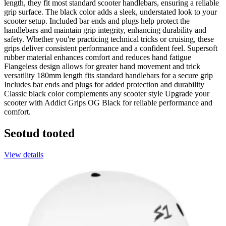
length, they fit most standard scooter handlebars, ensuring a reliable
grip surface. The black color adds a sleek, understated look to your
scooter setup. Included bar ends and plugs help protect the
handlebars and maintain grip integrity, enhancing durability and
safety. Whether you're practicing technical tricks or cruising, these
grips deliver consistent performance and a confident feel. Supersoft
rubber material enhances comfort and reduces hand fatigue
Flangeless design allows for greater hand movement and trick
versatility 180mm length fits standard handlebars for a secure grip
Includes bar ends and plugs for added protection and durability
Classic black color complements any scooter style Upgrade your
scooter with Addict Grips OG Black for reliable performance and
comfort.
Seotud tooted
View details