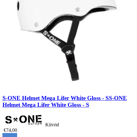
S-ONE Helmet Mega Lifer White Gloss - S
S-ONE
Helmet Mega Lifer White Gloss - S
Kiivrid
€74,00