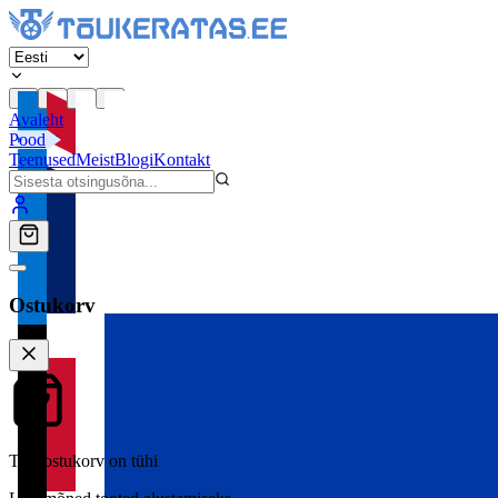
Avaleht
Pood
Teenused
Meist
Blogi
Kontakt
Ostukorv
Teie ostukorv on tühi