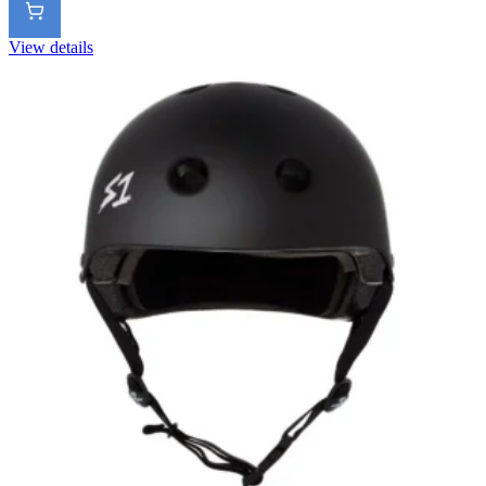
View details