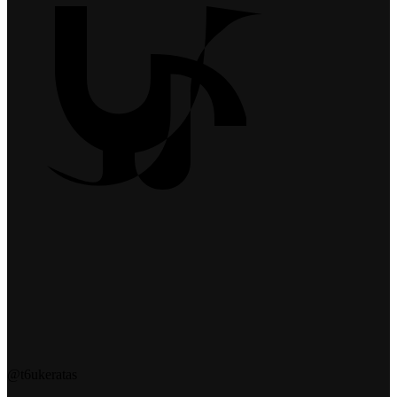
@t6ukeratas