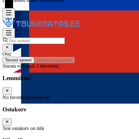
Lisa mõned tooted alustamiseks
Otsi:
Tervest epoest
Sellest kategooriast
Sisesta vähemalt 2 tähemärki
Lemmikud
No favorite products yet
Ostukorv
Teie ostukorv on tühi