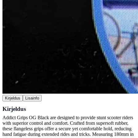
Kirjeldus
Lisainfo
Kirjeldus
Addict Grips OG Black are designed to provide stunt scooter riders
with superior control and comfort. Crafted from supersoft rubber,
these flangeless grips offer a secure yet comfortable hold, reducing
hand fatigue during extended rides and tricks. Measuring 180mm in