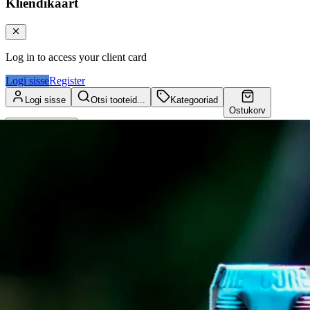
Kliendikaart
Log in to access your client card
Logi sisse
Register
Logi sisse
Otsi tooteid...
Kategooriad
Ostukorv
Kliendikaart