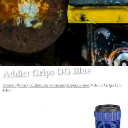
Addict Grips OG Blue
Avaleht
/
Pood
/
Tõukeratta varuosad
/
Käepidemed
/
Addict Grips OG
Blue