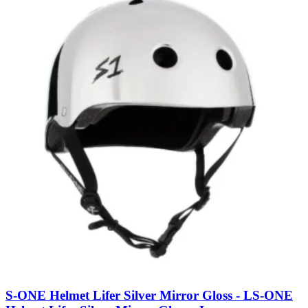
S-ONE Helmet Lifer Silver Mirror Gloss - L
S-ONE