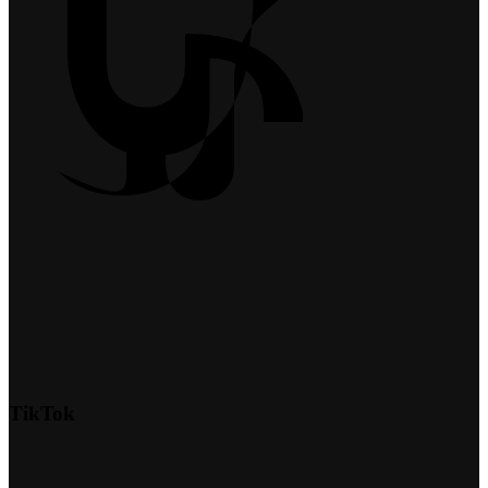
TikTok