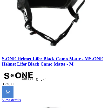
S-ONE Helmet Lifer Black Camo Matte - M
S-ONE
Helmet Lifer Black Camo Matte - M
Kiivrid
€74,00
View details