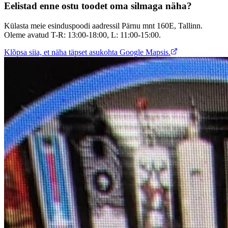
Eelistad enne ostu toodet oma silmaga näha?
Külasta meie esinduspoodi aadressil Pärnu mnt 160E, Tallinn.
Oleme avatud T-R: 13:00-18:00, L: 11:00-15:00.
Klõpsa siia, et näha täpset asukohta Google Mapsis.