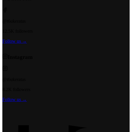
@t6ukeratas
12.5K followers
Follow us →
Instagram
@t6ukeratas
8.2K followers
Follow us →