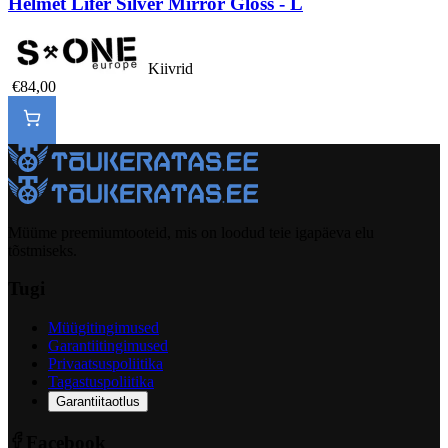
Helmet Lifer Silver Mirror Gloss - L
Kiivrid
€84,00
Müüme preemiumtooteid, mis on loodud teie igapäeva elu
tõstmiseks.
Tugi
Müügitingimused
Garantiitingimused
Privaatsuspoliitika
Tagastuspoliitika
Garantiitaotlus
Facebook