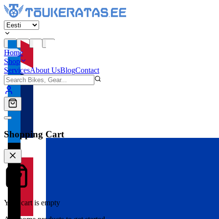
Home
Shop
Services
About Us
Blog
Contact
Shopping Cart
Your cart is empty