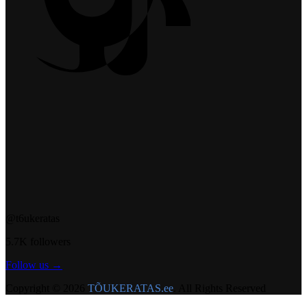
@t6ukeratas
5.7K followers
Follow us →
Copyright © 2026
TÕUKERATAS.ee
. All Rights Reserved