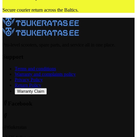
Secure courier return across the Baltics.
Pro-level scooters, spare parts, and service all in one place.
Support
Terms and conditions
Warranty and complaints policy
Privacy Policy
Return Policy
Warranty Claim
Facebook
@t6ukeratas