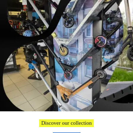
Welcome
Discover our collection