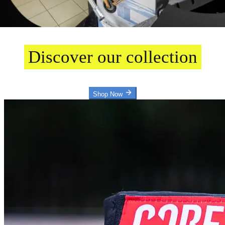
Welcome
Discover our collection
Shop Now