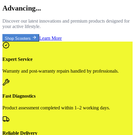
Advancing...
Discover our latest innovations and premium products designed for
your active lifestyle.
Learn More
Shop Scooters
Expert Service
Warranty and post-warranty repairs handled by professionals.
Fast Diagnostics
Product assessment completed within 1–2 working days.
Reliable Delivery