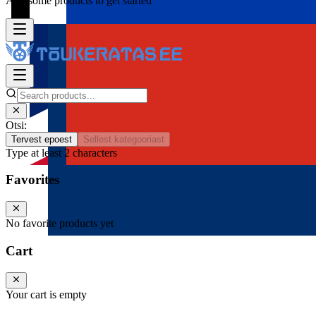
Add some products to get started
Otsi:
Tervest epoest
Sellest kategooriast
Type at least 2 characters
Favorites
No favorite products yet
Cart
Your cart is empty