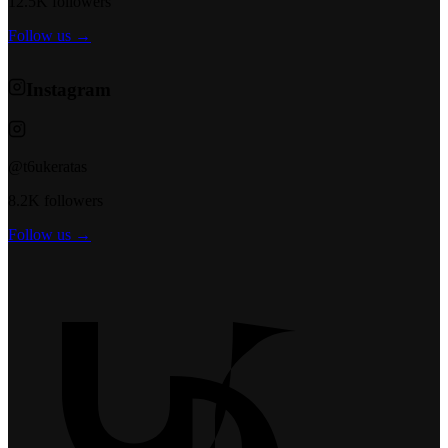
12.5K followers
Follow us →
Instagram
@t6ukeratas
8.2K followers
Follow us →