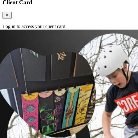
Client Card
Log in to access your client card
Login
Register
Login
Search
Categories
Client Card
Cart