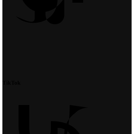
TikTok